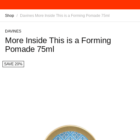
Shop
/
Davines More Inside This is a Forming Pomade 75ml
DAVINES
More Inside This is a Forming
Pomade 75ml
SAVE 20%