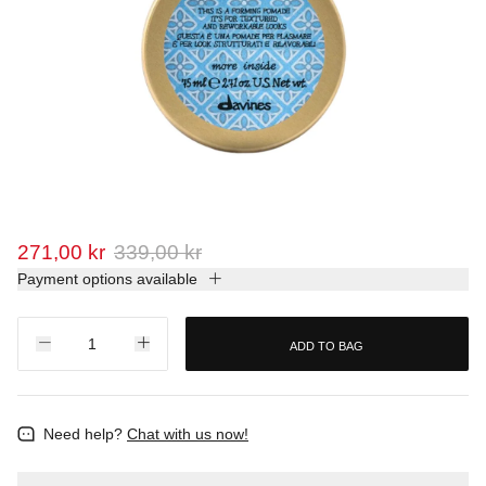
271,00 kr
339,00 kr
Payment options available
ADD TO BAG
Need help?
Chat with us now!