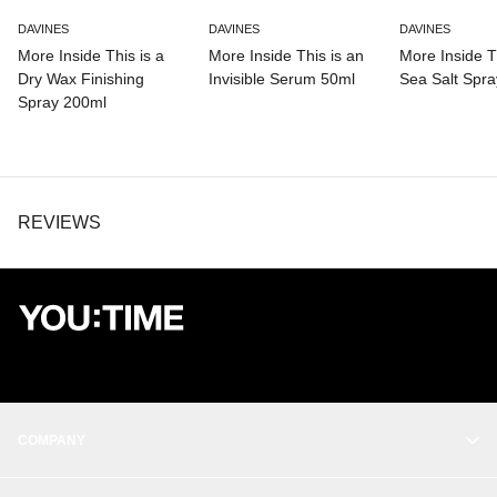
LINALOOL, LIMONENE, SODIUM HYDROXIDE.
DAVINES
DAVINES
DAVINES
More Inside This is a
More Inside This is an
More Inside Th
Dry Wax Finishing
Invisible Serum 50ml
Sea Salt Spr
Spray 200ml
REVIEWS
COMPANY
OUR STORY