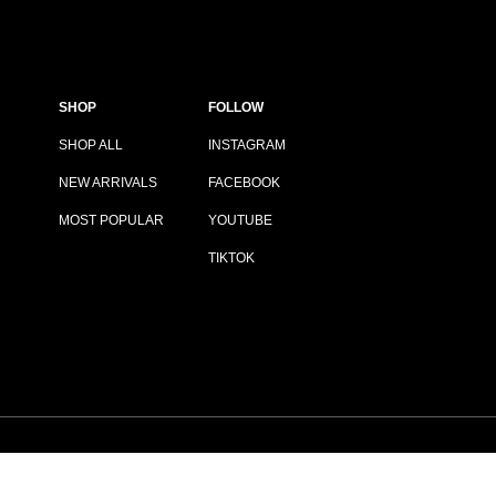
SHOP
FOLLOW
SHOP ALL
INSTAGRAM
NEW ARRIVALS
FACEBOOK
MOST POPULAR
YOUTUBE
TIKTOK