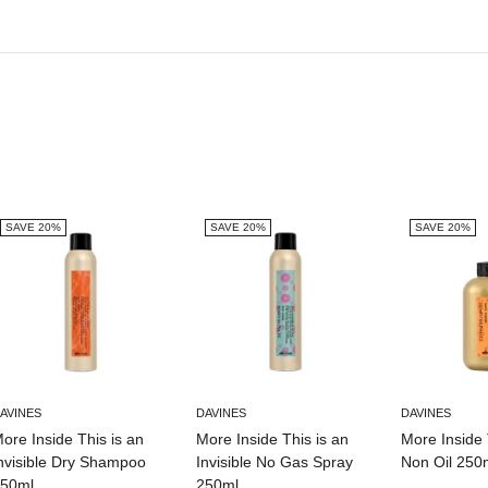
SAVE 20%
SAVE 20%
SAVE 20%
AVINES
DAVINES
DAVINES
ore Inside This is an
More Inside This is an
More Inside 
nvisible Dry Shampoo
Invisible No Gas Spray
Non Oil 250
50ml
250ml