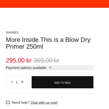
DAVINES
More Inside This is a Blow Dry
Primer 250ml
295,00 kr
369,00 kr
Payment options available
ADD TO BAG
Need help?
Chat with us now!