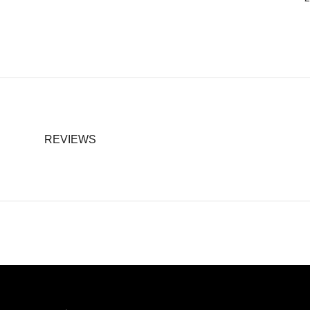
REVIEWS