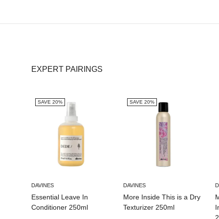
EXPERT PAIRINGS
SAVE 20%
SAVE 20%
DAVINES
DAVINES
D
Essential Leave In
More Inside This is a Dry
M
Conditioner 250ml
Texturizer 250ml
I
2