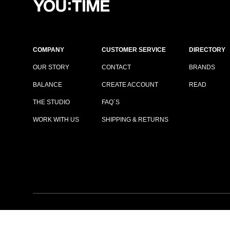
COMPANY
CUSTOMER SERVICE
DIRECTORY
OUR STORY
CONTACT
BRANDS
BALANCE
CREATE ACCOUNT
READ
THE STUDIO
FAQ´S
WORK WITH US
SHIPPING & RETURNS
TERMS & CONDITIONS
|
PRIVACY POLICY