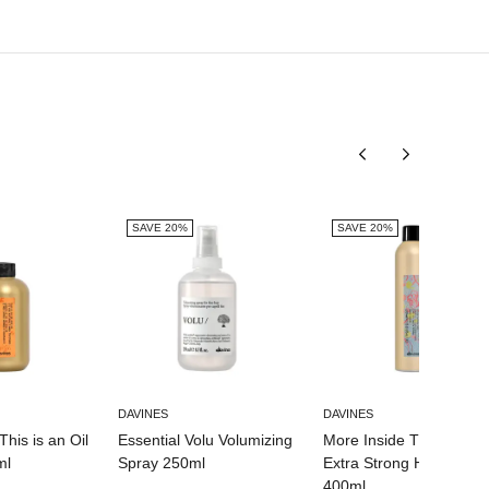
SAVE 20%
SAVE 20%
DAVINES
DAVINES
This is an Oil
Essential Volu Volumizing
More Inside This is an
ml
Spray 250ml
Extra Strong Hairspray
400ml