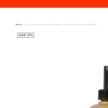
Shop
/
Davines More Inside This is a Blow Dry Primer 250ml
SAVE 20%