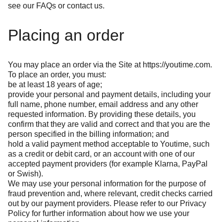
see our
FAQs
or
contact us
.
Placing an order
You may place an order via the Site at
https://youtime.com
.
To place an order, you must:
be at least 18 years of age;
provide your personal and payment details, including your
full name, phone number, email address and any other
requested information. By providing these details, you
confirm that they are valid and correct and that you are the
person specified in the billing information; and
hold a valid payment method acceptable to Youtime, such
as a credit or debit card, or an account with one of our
accepted payment providers (for example Klarna, PayPal
or Swish).
We may use your personal information for the purpose of
fraud prevention and, where relevant, credit checks carried
out by our payment providers. Please refer to our
Privacy
Policy
for further information about how we use your