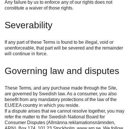
Any failure by us to enforce any of our rights does not
constitute a waiver of those rights.
Severability
If any part of these Terms is found to be illegal, void or
unenforceable, that part will be severed and the remainder
will continue in force.
Governing law and disputes
These Terms, and any purchase made through the Site,
are governed by Swedish law. As a consumer, you also
benefit from any mandatory protections of the law of the
EU/EEA country in which you reside.
If a dispute arises that we cannot resolve together, you may
refer the matter to the Swedish National Board for
Consumer Disputes (Allmänna reklamationsnämnden,
ARN), Box 174, 101 23 Stockholm,
www.arn.se
. We follow