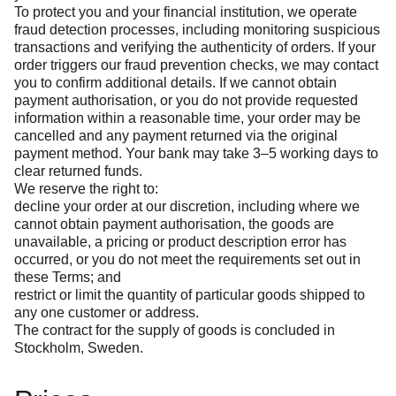
To protect you and your financial institution, we operate
fraud detection processes, including monitoring suspicious
transactions and verifying the authenticity of orders. If your
order triggers our fraud prevention checks, we may contact
you to confirm additional details. If we cannot obtain
payment authorisation, or you do not provide requested
information within a reasonable time, your order may be
cancelled and any payment returned via the original
payment method. Your bank may take 3–5 working days to
clear returned funds.
We reserve the right to:
decline your order at our discretion, including where we
cannot obtain payment authorisation, the goods are
unavailable, a pricing or product description error has
occurred, or you do not meet the requirements set out in
these Terms; and
restrict or limit the quantity of particular goods shipped to
any one customer or address.
The contract for the supply of goods is concluded in
Stockholm, Sweden.