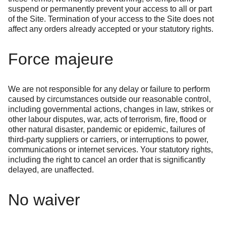
suspend or permanently prevent your access to all or part
of the Site. Termination of your access to the Site does not
affect any orders already accepted or your statutory rights.
Force majeure
We are not responsible for any delay or failure to perform
caused by circumstances outside our reasonable control,
including governmental actions, changes in law, strikes or
other labour disputes, war, acts of terrorism, fire, flood or
other natural disaster, pandemic or epidemic, failures of
third-party suppliers or carriers, or interruptions to power,
communications or internet services. Your statutory rights,
including the right to cancel an order that is significantly
delayed, are unaffected.
No waiver