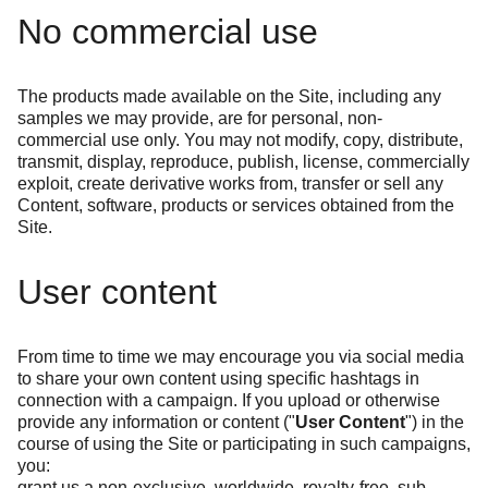
No commercial use
The products made available on the Site, including any
samples we may provide, are for personal, non-
commercial use only. You may not modify, copy, distribute,
transmit, display, reproduce, publish, license, commercially
exploit, create derivative works from, transfer or sell any
Content, software, products or services obtained from the
Site.
User content
From time to time we may encourage you via social media
to share your own content using specific hashtags in
connection with a campaign. If you upload or otherwise
provide any information or content ("
User Content
") in the
course of using the Site or participating in such campaigns,
you:
grant us a non-exclusive, worldwide, royalty-free, sub-