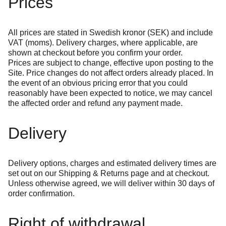
Prices
All prices are stated in Swedish kronor (SEK) and include
VAT (moms). Delivery charges, where applicable, are
shown at checkout before you confirm your order.
Prices are subject to change, effective upon posting to the
Site. Price changes do not affect orders already placed. In
the event of an obvious pricing error that you could
reasonably have been expected to notice, we may cancel
the affected order and refund any payment made.
Delivery
Delivery options, charges and estimated delivery times are
set out on our
Shipping & Returns
page and at checkout.
Unless otherwise agreed, we will deliver within 30 days of
order confirmation.
Right of withdrawal