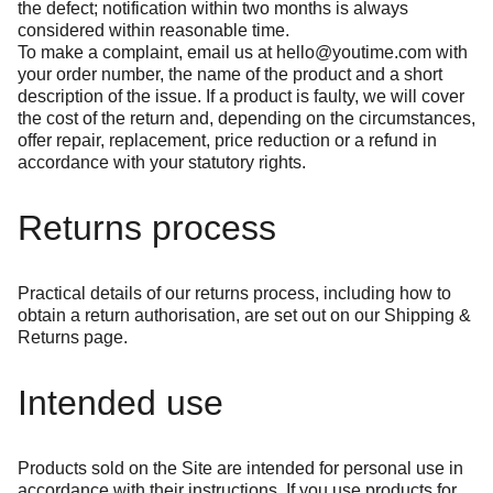
the defect; notification within two months is always
considered within reasonable time.
To make a complaint, email us at
hello@youtime.com
with
your order number, the name of the product and a short
description of the issue. If a product is faulty, we will cover
the cost of the return and, depending on the circumstances,
offer repair, replacement, price reduction or a refund in
accordance with your statutory rights.
Returns process
Practical details of our returns process, including how to
obtain a return authorisation, are set out on our
Shipping &
Returns
page.
Intended use
Products sold on the Site are intended for personal use in
accordance with their instructions. If you use products for