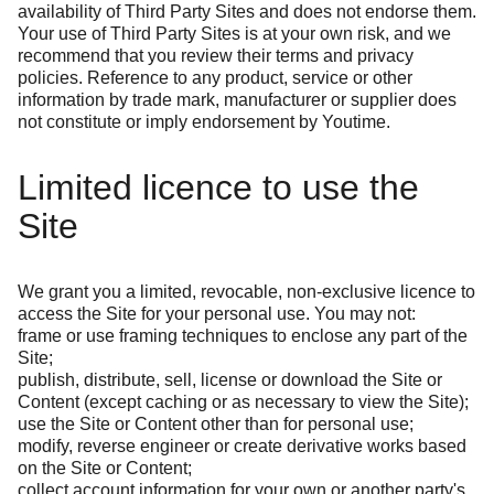
availability of Third Party Sites and does not endorse them.
Your use of Third Party Sites is at your own risk, and we
recommend that you review their terms and privacy
policies. Reference to any product, service or other
information by trade mark, manufacturer or supplier does
not constitute or imply endorsement by Youtime.
Limited licence to use the
Site
We grant you a limited, revocable, non-exclusive licence to
access the Site for your personal use. You may not:
frame or use framing techniques to enclose any part of the
Site;
publish, distribute, sell, license or download the Site or
Content (except caching or as necessary to view the Site);
use the Site or Content other than for personal use;
modify, reverse engineer or create derivative works based
on the Site or Content;
collect account information for your own or another party's