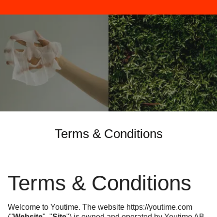
Terms & Conditions
Terms & Conditions
Welcome to Youtime. The website
https://youtime.com
("
Website
", "
Site
") is owned and operated by Youtime AB