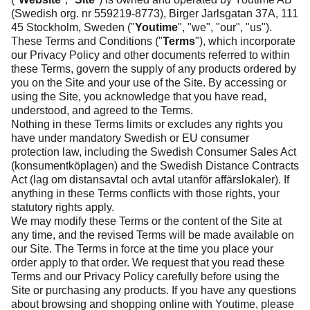
(Swedish org. nr 559219-8773), Birger Jarlsgatan 37A, 111
45 Stockholm, Sweden ("
Youtime
", "we", "our", "us").
These Terms and Conditions ("
Terms
"), which incorporate
our
Privacy Policy
and other documents referred to within
these Terms, govern the supply of any products ordered by
you on the Site and your use of the Site. By accessing or
using the Site, you acknowledge that you have read,
understood, and agreed to the Terms.
Nothing in these Terms limits or excludes any rights you
have under mandatory Swedish or EU consumer
protection law, including the Swedish Consumer Sales Act
(konsumentköplagen) and the Swedish Distance Contracts
Act (lag om distansavtal och avtal utanför affärslokaler). If
anything in these Terms conflicts with those rights, your
statutory rights apply.
We may modify these Terms or the content of the Site at
any time, and the revised Terms will be made available on
our Site. The Terms in force at the time you place your
order apply to that order. We request that you read these
Terms and our
Privacy Policy
carefully before using the
Site or purchasing any products. If you have any questions
about browsing and shopping online with Youtime, please