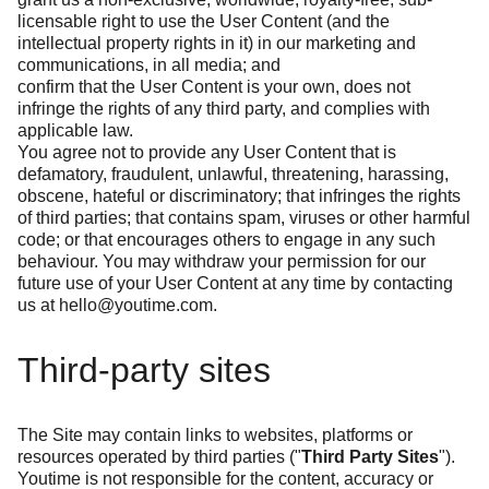
licensable right to use the User Content (and the
intellectual property rights in it) in our marketing and
communications, in all media; and
confirm that the User Content is your own, does not
infringe the rights of any third party, and complies with
applicable law.
You agree not to provide any User Content that is
defamatory, fraudulent, unlawful, threatening, harassing,
obscene, hateful or discriminatory; that infringes the rights
of third parties; that contains spam, viruses or other harmful
code; or that encourages others to engage in any such
behaviour. You may withdraw your permission for our
future use of your User Content at any time by contacting
us at
hello@youtime.com
.
Third-party sites
The Site may contain links to websites, platforms or
resources operated by third parties ("
Third Party Sites
").
Youtime is not responsible for the content, accuracy or