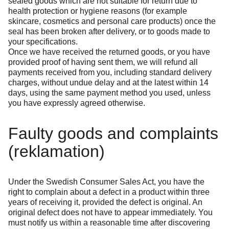
sealed goods which are not suitable for return due to
health protection or hygiene reasons (for example
skincare, cosmetics and personal care products) once the
seal has been broken after delivery, or to goods made to
your specifications.
Once we have received the returned goods, or you have
provided proof of having sent them, we will refund all
payments received from you, including standard delivery
charges, without undue delay and at the latest within 14
days, using the same payment method you used, unless
you have expressly agreed otherwise.
Faulty goods and complaints
(reklamation)
Under the Swedish Consumer Sales Act, you have the
right to complain about a defect in a product within three
years of receiving it, provided the defect is original. An
original defect does not have to appear immediately. You
must notify us within a reasonable time after discovering