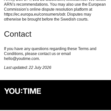
ARN's recommendations. You may also use the European
Commission's online dispute resolution platform at
https://ec.europa.eu/consumers/odr
. Disputes may
otherwise be brought before the Swedish courts.
Contact
If you have any questions regarding these Terms and
Conditions, please
contact us
or email
hello@youtime.com
.
Last updated: 22 July 2026