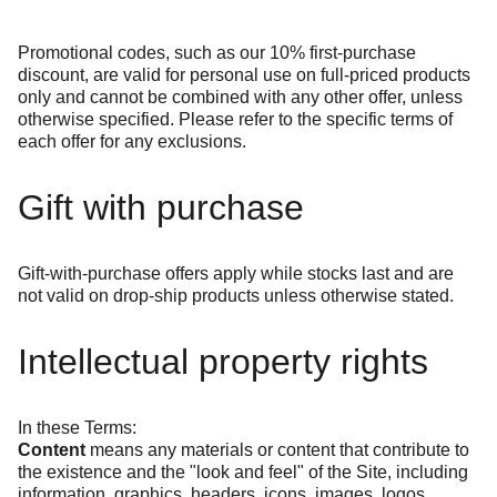
Promotional codes, such as our 10% first-purchase
discount, are valid for personal use on full-priced products
only and cannot be combined with any other offer, unless
otherwise specified. Please refer to the specific terms of
each offer for any exclusions.
Gift with purchase
Gift-with-purchase offers apply while stocks last and are
not valid on drop-ship products unless otherwise stated.
Intellectual property rights
In these Terms:
Content
means any materials or content that contribute to
the existence and the "look and feel" of the Site, including
information, graphics, headers, icons, images, logos,