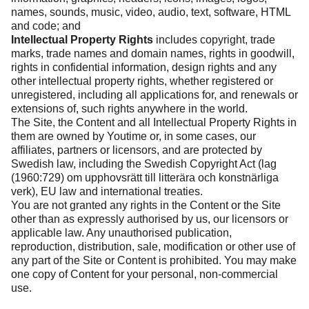
names, sounds, music, video, audio, text, software, HTML
and code; and
Intellectual Property Rights
includes copyright, trade
marks, trade names and domain names, rights in goodwill,
rights in confidential information, design rights and any
other intellectual property rights, whether registered or
unregistered, including all applications for, and renewals or
extensions of, such rights anywhere in the world.
The Site, the Content and all Intellectual Property Rights in
them are owned by Youtime or, in some cases, our
affiliates, partners or licensors, and are protected by
Swedish law, including the Swedish Copyright Act (lag
(1960:729) om upphovsrätt till litterära och konstnärliga
verk), EU law and international treaties.
You are not granted any rights in the Content or the Site
other than as expressly authorised by us, our licensors or
applicable law. Any unauthorised publication,
reproduction, distribution, sale, modification or other use of
any part of the Site or Content is prohibited. You may make
one copy of Content for your personal, non-commercial
use.