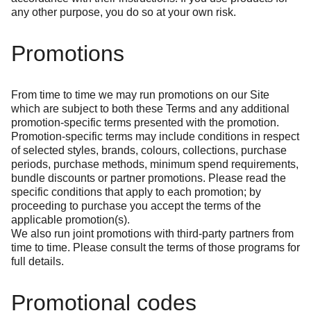
any other purpose, you do so at your own risk.
Promotions
From time to time we may run promotions on our Site
which are subject to both these Terms and any additional
promotion-specific terms presented with the promotion.
Promotion-specific terms may include conditions in respect
of selected styles, brands, colours, collections, purchase
periods, purchase methods, minimum spend requirements,
bundle discounts or partner promotions. Please read the
specific conditions that apply to each promotion; by
proceeding to purchase you accept the terms of the
applicable promotion(s).
We also run joint promotions with third-party partners from
time to time. Please consult the terms of those programs for
full details.
Promotional codes