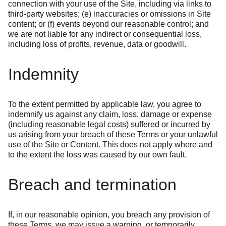
connection with your use of the Site, including via links to
third-party websites; (e) inaccuracies or omissions in Site
content; or (f) events beyond our reasonable control; and
we are not liable for any indirect or consequential loss,
including loss of profits, revenue, data or goodwill.
Indemnity
To the extent permitted by applicable law, you agree to
indemnify us against any claim, loss, damage or expense
(including reasonable legal costs) suffered or incurred by
us arising from your breach of these Terms or your unlawful
use of the Site or Content. This does not apply where and
to the extent the loss was caused by our own fault.
Breach and termination
If, in our reasonable opinion, you breach any provision of
these Terms, we may issue a warning, or temporarily