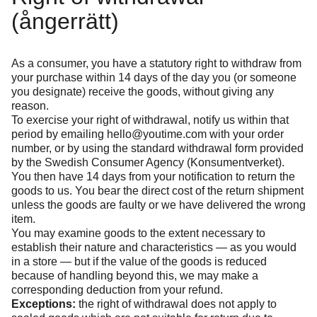
(ångerrätt)
As a consumer, you have a statutory right to withdraw from
your purchase within 14 days of the day you (or someone
you designate) receive the goods, without giving any
reason.
To exercise your right of withdrawal, notify us within that
period by emailing
hello@youtime.com
with your order
number, or by using the standard withdrawal form provided
by the Swedish Consumer Agency (Konsumentverket).
You then have 14 days from your notification to return the
goods to us. You bear the direct cost of the return shipment
unless the goods are faulty or we have delivered the wrong
item.
You may examine goods to the extent necessary to
establish their nature and characteristics — as you would
in a store — but if the value of the goods is reduced
because of handling beyond this, we may make a
corresponding deduction from your refund.
Exceptions:
the right of withdrawal does not apply to