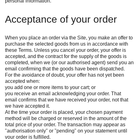
personal information.
Acceptance of your order
When you place an order via the Site, you make an offer to
purchase the selected goods from us in accordance with
these Terms. Unless you cancel your order, your offer is
accepted, and the contract for the supply of the goods is
completed, when we (or our authorised agent) send you an
email confirming that the goods have been dispatched.
For the avoidance of doubt, your offer has not yet been
accepted when:
you add one or more items to your cart; or
you receive an email acknowledging your order. That
email confirms that we have received your order, not that
we have accepted it.
At the time your order is placed, your chosen payment
method will be charged or reserved in the amount of the
total price of your order. The transaction may appear as
"authorisation only" or "pending" on your statement until
your order is fulfilled.