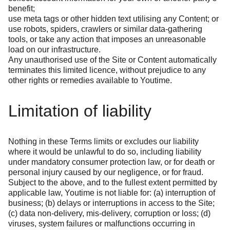
benefit;
use meta tags or other hidden text utilising any Content; or
use robots, spiders, crawlers or similar data-gathering
tools, or take any action that imposes an unreasonable
load on our infrastructure.
Any unauthorised use of the Site or Content automatically
terminates this limited licence, without prejudice to any
other rights or remedies available to Youtime.
Limitation of liability
Nothing in these Terms limits or excludes our liability
where it would be unlawful to do so, including liability
under mandatory consumer protection law, or for death or
personal injury caused by our negligence, or for fraud.
Subject to the above, and to the fullest extent permitted by
applicable law, Youtime is not liable for: (a) interruption of
business; (b) delays or interruptions in access to the Site;
(c) data non-delivery, mis-delivery, corruption or loss; (d)
viruses, system failures or malfunctions occurring in