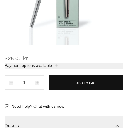
325,00 kr
Payment options available
ADD TO BAG
Need help?
Chat with us now!
Details