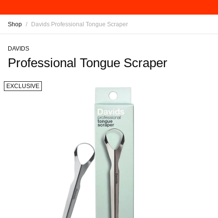
Shop
/
Davids Professional Tongue Scraper
DAVIDS
Professional Tongue Scraper
EXCLUSIVE