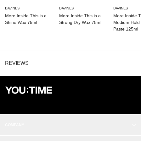
DAVINES
DAVINES
DAVINES
More Inside This is a
More Inside This is a
More Inside Th
Shine Wax 75ml
Strong Dry Wax 75ml
Medium Hold 
Paste 125ml
REVIEWS
COMPANY
OUR STORY