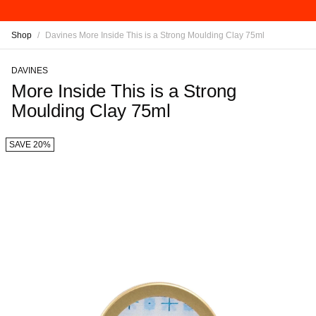
Shop
/
Davines More Inside This is a Strong Moulding Clay 75ml
DAVINES
More Inside This is a Strong
Moulding Clay 75ml
SAVE 20%