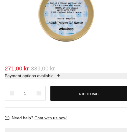
271,00 kr
339,00 kr
Payment options available
ADD TO BAG
Need help?
Chat with us now!