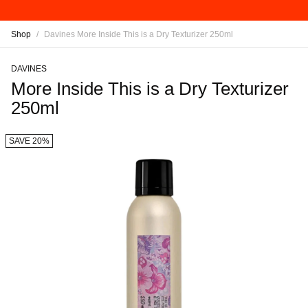
Shop
/
Davines More Inside This is a Dry Texturizer 250ml
DAVINES
More Inside This is a Dry Texturizer
250ml
SAVE 20%