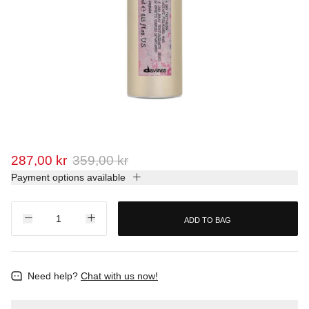
287,00 kr
359,00 kr
Payment options available
ADD TO BAG
Need help?
Chat with us now!