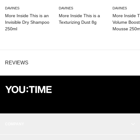
DAVINES
DAVINES
DAVINES
More Inside This is an
More Inside This is a
More Inside Th
Invisible Dry Shampoo
Texturizing Dust 8g
Volume Boost
250ml
Mousse 250m
REVIEWS
COMPANY
OUR STORY