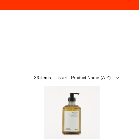
33
items
Product Name (A-Z)
SORT: