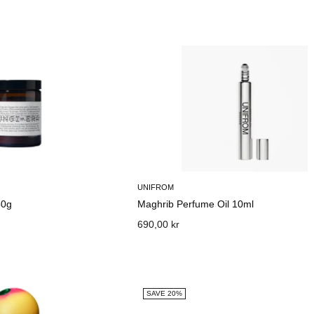
UNIFROM
50g
Maghrib Perfume Oil 10ml
690,00 kr
SAVE 20%