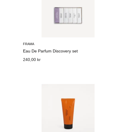
FRAMA
Eau De Parfum Discovery set
240,00 kr