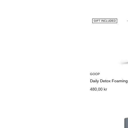
GIFT INCLUDED
GOOP
Daily Detox Foaming
480,00 kr