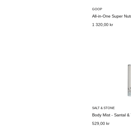
GOOP
All-in-One Super Nut
1 320,00 kr
SALT & STONE
Body Mist - Santal &
529,00 kr