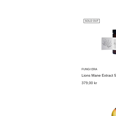
SOLD OUT
FUNGI ERA
Lions Mane Extract 
379,00 kr