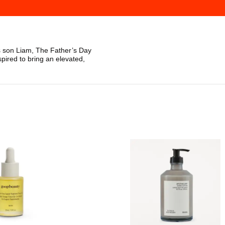
s son Liam, The Father’s Day
spired to bring an elevated,