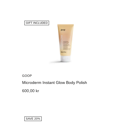
GIFT INCLUDED
GOOP
Microderm Instant Glow Body Polish
600,00 kr
SAVE 20%