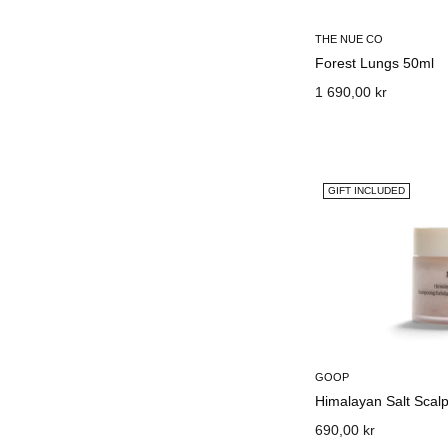
THE NUE CO
Forest Lungs 50ml
1 690,00 kr
GIFT INCLUDED
GOOP
Himalayan Salt Sca
690,00 kr