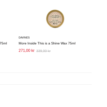
DAVINES
 75ml
More Inside This is a Shine Wax 75ml
271,00 kr
339,00 kr