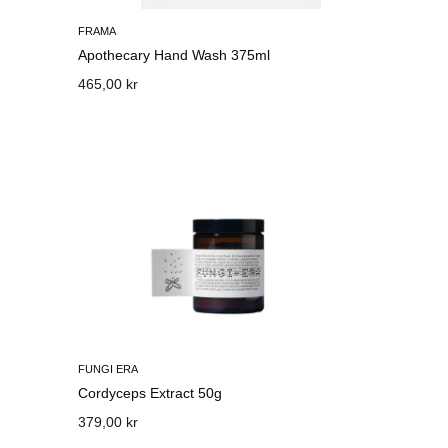
FRAMA
Apothecary Hand Wash 375ml
465,00 kr
FUNGI ERA
Cordyceps Extract 50g
379,00 kr