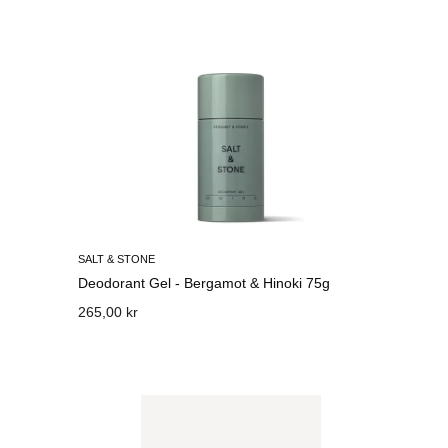
SALT & STONE
Deodorant Gel - Bergamot & Hinoki 75g
265,00 kr