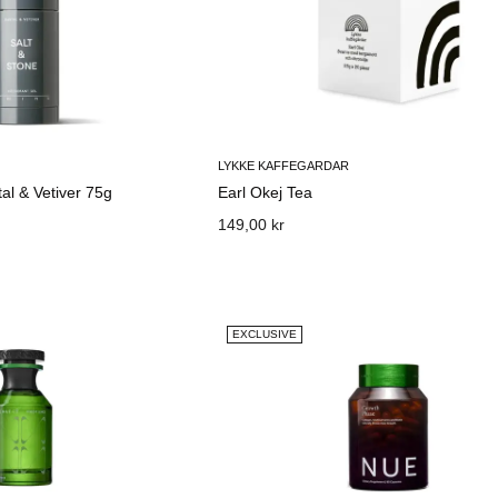
LYKKE KAFFEGARDAR
al & Vetiver 75g
Earl Okej Tea
149,00 kr
EXCLUSIVE