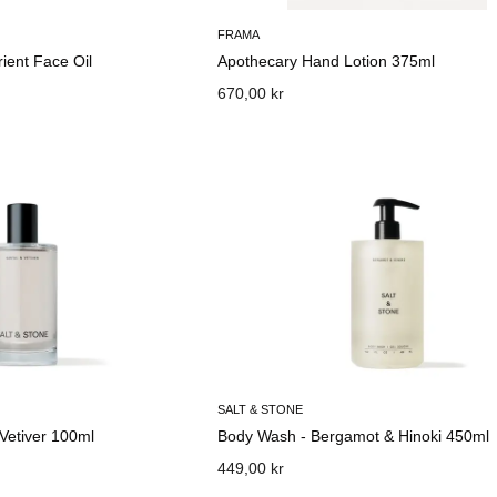
FRAMA
rient Face Oil
Apothecary Hand Lotion 375ml
670,00 kr
SALT & STONE
 Vetiver 100ml
Body Wash - Bergamot & Hinoki 450ml
449,00 kr