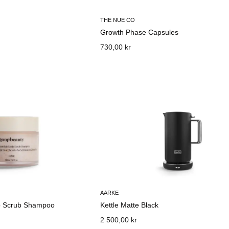
THE NUE CO
Growth Phase Capsules
730,00 kr
AARKE
lp Scrub Shampoo
Kettle Matte Black
2 500,00 kr