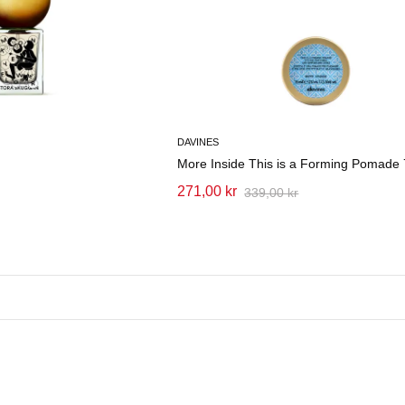
DAVINES
More Inside This is a Forming Pomade
271,00 kr
339,00 kr