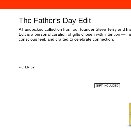
The Father's Day Edit
A handpicked collection from our founder Steve Terry and hi
Edit is a personal curation of gifts chosen with intention — in
conscious feel, and crafted to celebrate connection.
FILTER BY
GIFT INCLUDED