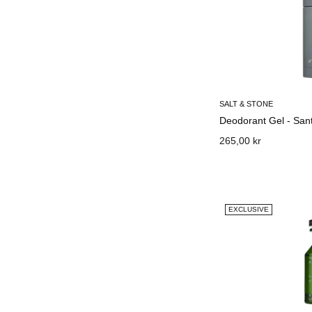
SALT & STONE
Deodorant Gel - Sant
265,00 kr
EXCLUSIVE