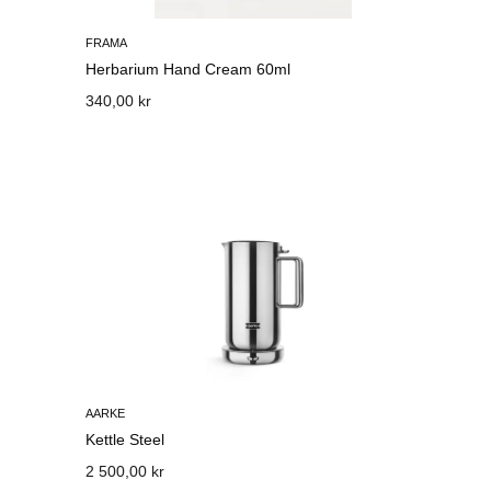
FRAMA
Herbarium Hand Cream 60ml
340,00 kr
AARKE
Kettle Steel
2 500,00 kr