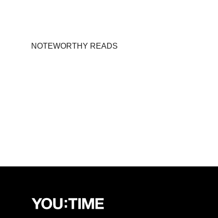
NOTEWORTHY READS