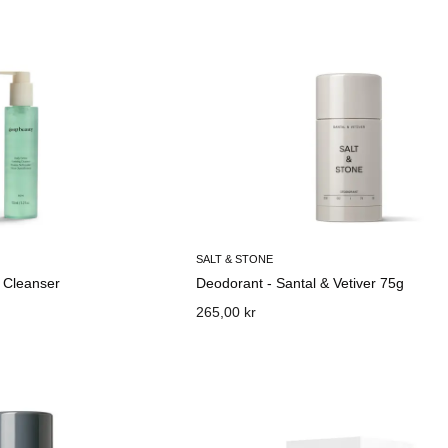
SALT & STONE
 Cleanser
Deodorant - Santal & Vetiver 75g
265,00 kr