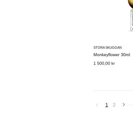
STORA SKUGGAN
Monkeyflower 30ml
1 500,00 kr
1
2