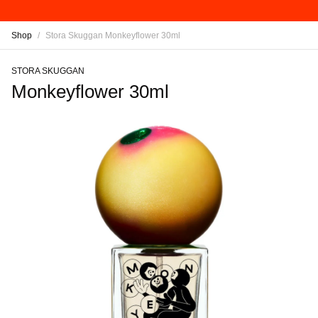
Shop
/
Stora Skuggan Monkeyflower 30ml
STORA SKUGGAN
Monkeyflower 30ml