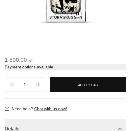
1 500,00 kr
Payment options available
ADD TO BAG
Need help?
Chat with us now!
Details