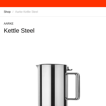
Shop
/
Aarke Kettle Steel
AARKE
Kettle Steel