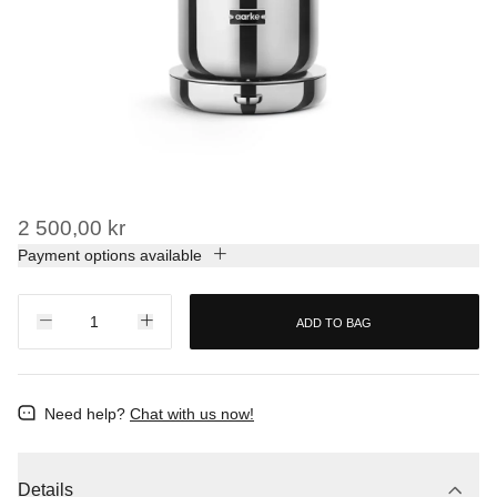
2 500,00 kr
Payment options available
ADD TO BAG
Need help?
Chat with us now!
Details