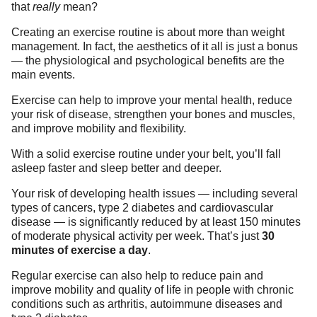
that
really
mean?
Creating an exercise routine is about more than weight
management. In fact, the aesthetics of it all is just a bonus
— the physiological and psychological benefits are the
main events.
Exercise can help to improve your mental health, reduce
your risk of disease, strengthen your bones and muscles,
and improve mobility and flexibility.
With a solid exercise routine under your belt, you’ll fall
asleep faster and sleep better and deeper.
Your risk of developing health issues — including several
types of cancers, type 2 diabetes and cardiovascular
disease — is significantly reduced by at least 150 minutes
of moderate physical activity per week. That’s just
30
minutes of exercise a day
.
Regular exercise can also help to reduce pain and
improve mobility and quality of life in people with chronic
conditions such as arthritis, autoimmune diseases and