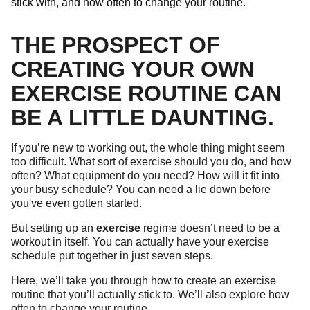
stick with, and how often to change your routine.
THE PROSPECT OF
CREATING YOUR OWN
EXERCISE ROUTINE CAN
BE A LITTLE DAUNTING.
If you’re new to working out, the whole thing might seem
too difficult. What sort of exercise should you do, and how
often? What equipment do you need? How will it fit into
your busy schedule? You can need a lie down before
you've even gotten started.
But setting up an
exercise
regime doesn’t need to be a
workout in itself. You can actually have your exercise
schedule put together in just seven steps.
Here, we’ll take you through how to create an exercise
routine that you’ll actually stick to. We’ll also explore how
often to change your routine.