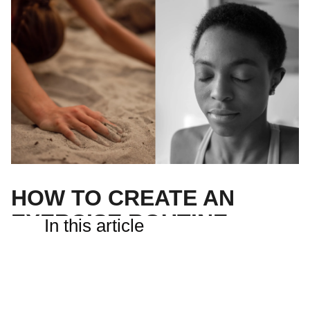
HOW TO CREATE AN
EXERCISE ROUTINE
In this article
It’s one of the best things you can do for your health, but
creating an exercise routine can feel like a big
undertaking.
Good news— you can create your own exercise routine in