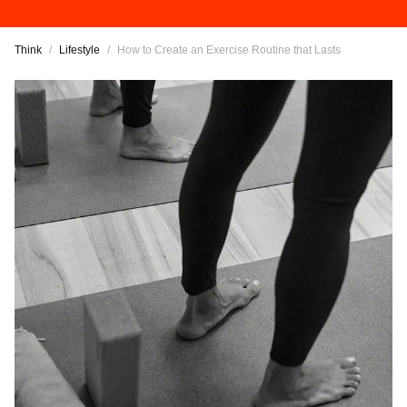
Think
/
Lifestyle
/
How to Create an Exercise Routine that Lasts