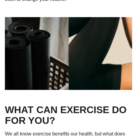
WHAT CAN EXERCISE DO
FOR YOU?
We all know exercise benefits our health, but what does