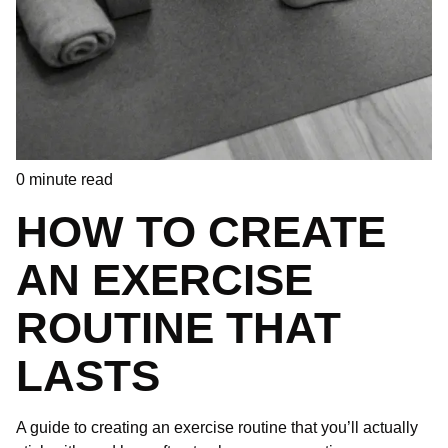
0
minute read
HOW TO CREATE
AN EXERCISE
ROUTINE THAT
LASTS
A guide to creating an exercise routine that you’ll actually