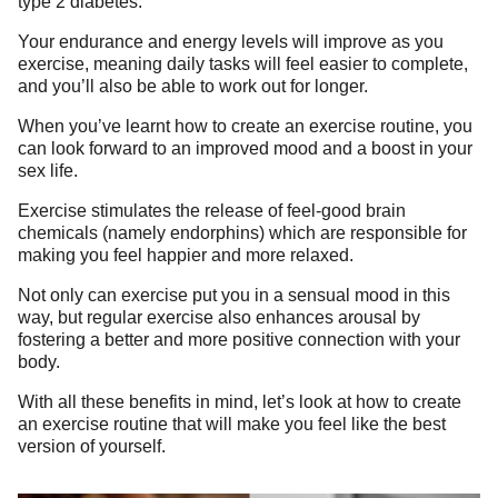
type 2 diabetes.
Your endurance and energy levels will improve as you
exercise, meaning daily tasks will feel easier to complete,
and you’ll also be able to work out for longer.
When you’ve learnt how to create an exercise routine, you
can look forward to an improved mood and a boost in your
sex life.
Exercise stimulates the release of feel-good brain
chemicals (namely endorphins) which are responsible for
making you feel happier and more relaxed.
Not only can exercise put you in a sensual mood in this
way, but regular exercise also enhances arousal by
fostering a better and more positive connection with your
body.
With all these benefits in mind, let’s look at how to create
an exercise routine that will make you feel like the best
version of yourself.