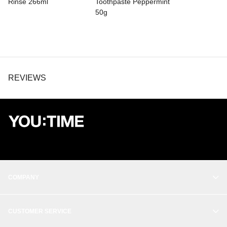
Rinse 266ml
Toothpaste Peppermint
50g
REVIEWS
COMPANY
OUR STORY
CUSTOMER SERVICE
BALANCE