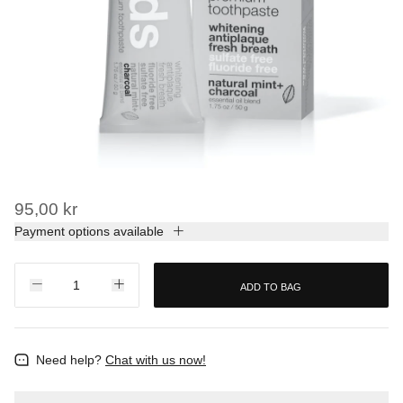
95,00 kr
Payment options available
ADD TO BAG
Need help?
Chat with us now!