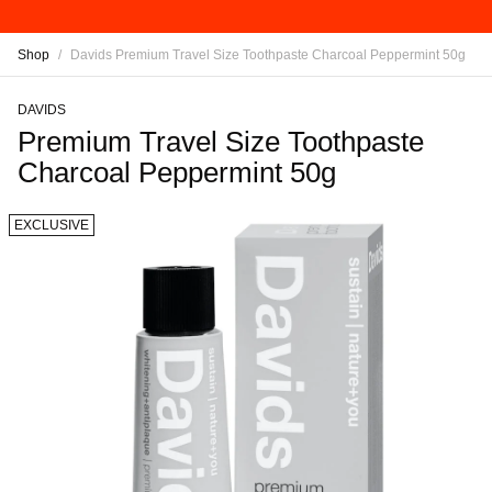
Shop
/
Davids Premium Travel Size Toothpaste Charcoal Peppermint 50g
DAVIDS
Premium Travel Size Toothpaste
Charcoal Peppermint 50g
EXCLUSIVE