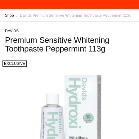
Shop
/
Davids Premium Sensitive Whitening Toothpaste Peppermint 113g
DAVIDS
Premium Sensitive Whitening
Toothpaste Peppermint 113g
EXCLUSIVE