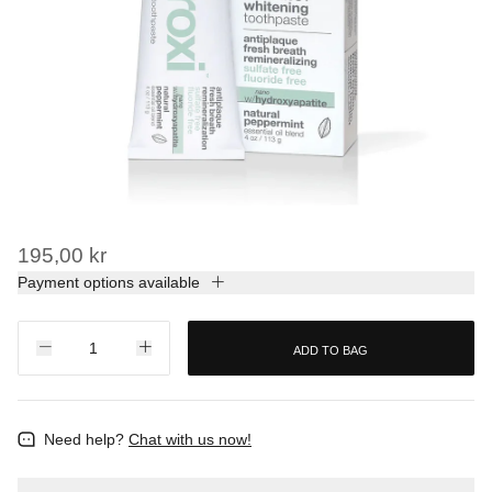
195,00 kr
Payment options available
ADD TO BAG
Need help?
Chat with us now!