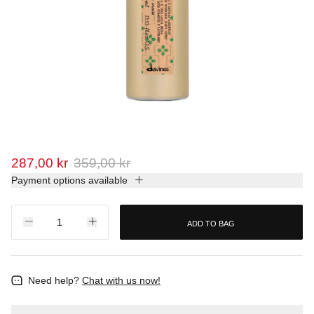
287,00 kr
359,00 kr
Payment options available
ADD TO BAG
Need help?
Chat with us now!