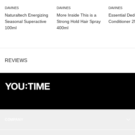
DAVINES
DAVINES
DAVINES
Naturaltech Energizing
More Inside This is a
Essential De
Seasonal Superactive
Strong Hold Hair Spray
Conditioner 
100ml
400ml
REVIEWS
COMPANY
OUR STORY