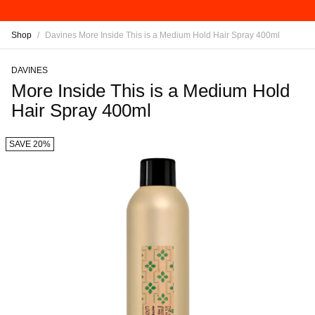
Shop
/
Davines More Inside This is a Medium Hold Hair Spray 400ml
DAVINES
More Inside This is a Medium Hold
Hair Spray 400ml
SAVE 20%