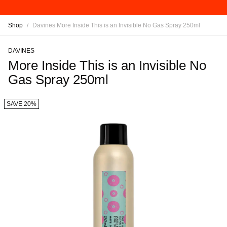
Shop
/
Davines More Inside This is an Invisible No Gas Spray 250ml
DAVINES
More Inside This is an Invisible No
Gas Spray 250ml
SAVE 20%