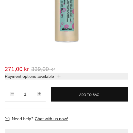
271,00 kr
339,00 kr
Payment options available
ADD TO BAG
Need help?
Chat with us now!