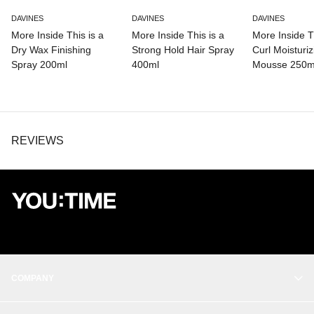
DAVINES
DAVINES
DAVINES
More Inside This is a
More Inside This is a
More Inside Th
Dry Wax Finishing
Strong Hold Hair Spray
Curl Moisturiz
Spray 200ml
400ml
Mousse 250m
REVIEWS
COMPANY
OUR STORY