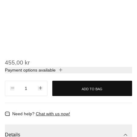
455,00 kr
Payment options available
ADD TO BAG
Need help?
Chat with us now!
Details