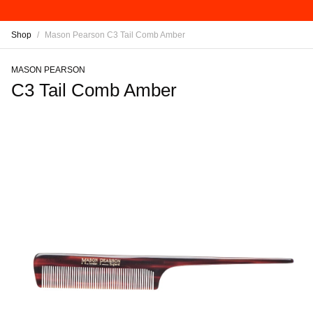
Shop
/
Mason Pearson C3 Tail Comb Amber
MASON PEARSON
C3 Tail Comb Amber