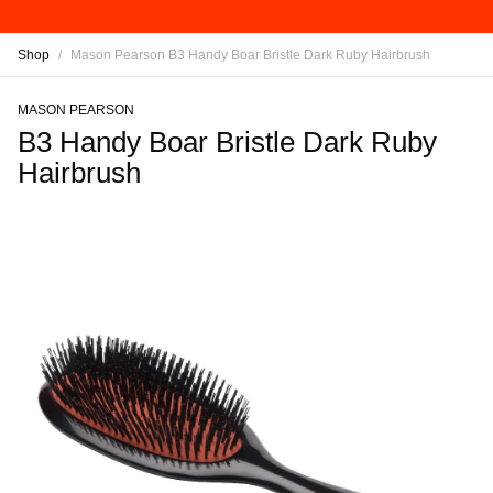
Shop
/
Mason Pearson B3 Handy Boar Bristle Dark Ruby Hairbrush
MASON PEARSON
B3 Handy Boar Bristle Dark Ruby
Hairbrush