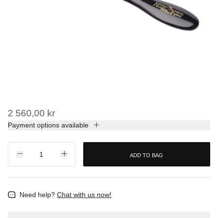
2 560,00 kr
Payment options available
ADD TO BAG
Need help?
Chat with us now!