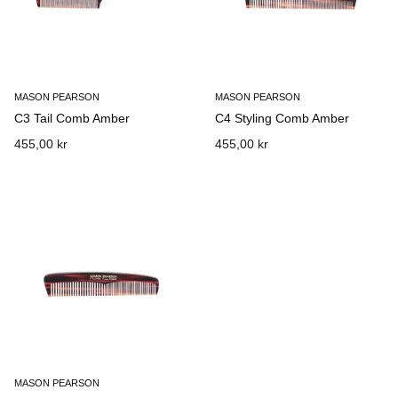
MASON PEARSON
MASON PEARSON
C3 Tail Comb Amber
C4 Styling Comb Amber
455,00 kr
455,00 kr
MASON PEARSON