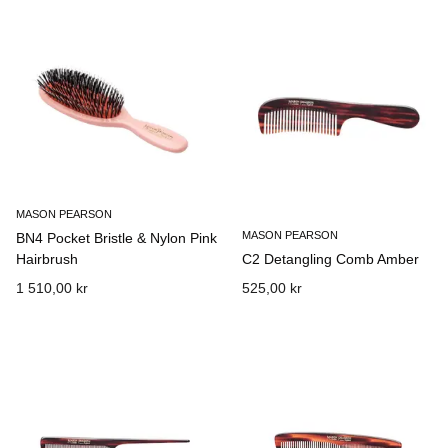
MASON PEARSON
MASON PEARSON
BN4 Pocket Bristle & Nylon Pink
Hairbrush
C2 Detangling Comb Amber
1 510,00 kr
525,00 kr