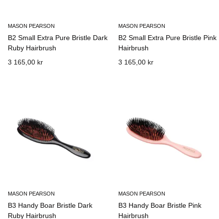
MASON PEARSON
MASON PEARSON
B2 Small Extra Pure Bristle Dark
B2 Small Extra Pure Bristle Pink
Ruby Hairbrush
Hairbrush
3 165,00 kr
3 165,00 kr
MASON PEARSON
MASON PEARSON
B3 Handy Boar Bristle Dark
B3 Handy Boar Bristle Pink
Ruby Hairbrush
Hairbrush