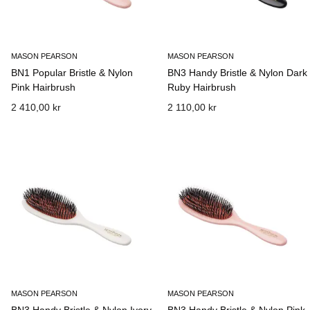
MASON PEARSON
MASON PEARSON
BN1 Popular Bristle & Nylon
BN3 Handy Bristle & Nylon Dark
Pink Hairbrush
Ruby Hairbrush
2 410,00 kr
2 110,00 kr
MASON PEARSON
MASON PEARSON