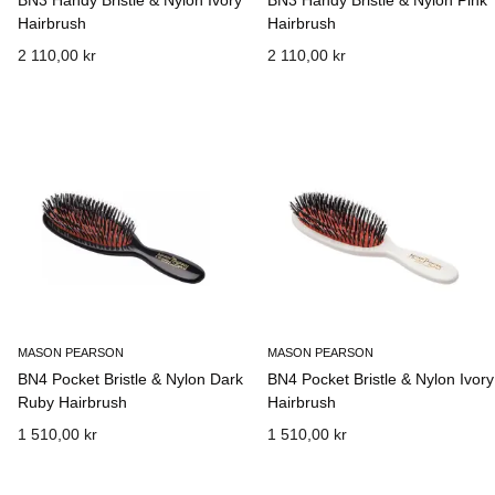
BN3 Handy Bristle & Nylon Ivory
BN3 Handy Bristle & Nylon Pink
Hairbrush
Hairbrush
2 110,00 kr
2 110,00 kr
MASON PEARSON
MASON PEARSON
BN4 Pocket Bristle & Nylon Dark
BN4 Pocket Bristle & Nylon Ivory
Ruby Hairbrush
Hairbrush
1 510,00 kr
1 510,00 kr