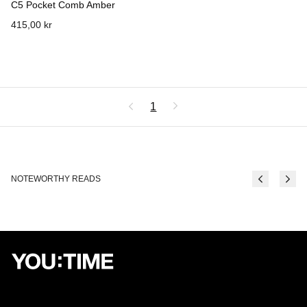
C5 Pocket Comb Amber
415,00 kr
1
NOTEWORTHY READS