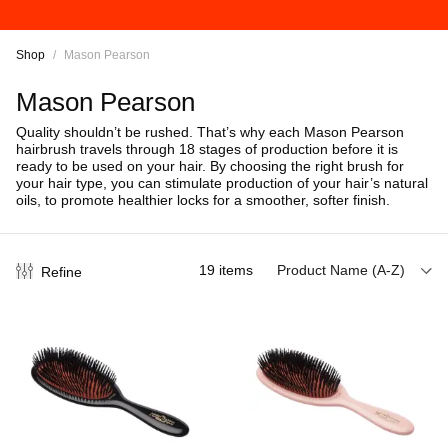
Shop
/
Mason Pearson
Mason Pearson
Quality shouldn’t be rushed. That’s why each Mason Pearson
hairbrush travels through 18 stages of production before it is
ready to be used on your hair.
By choosing the right brush for
your hair type, you can stimulate production of your hair’s natural
oils, to promote healthier locks for a smoother, softer finish.
19
items
Product Name (A-Z)
Refine