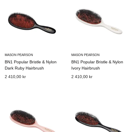
MASON PEARSON
MASON PEARSON
BN1 Popular Bristle & Nylon
BN1 Popular Bristle & Nylon
Dark Ruby Hairbrush
Ivory Hairbrush
2 410,00 kr
2 410,00 kr