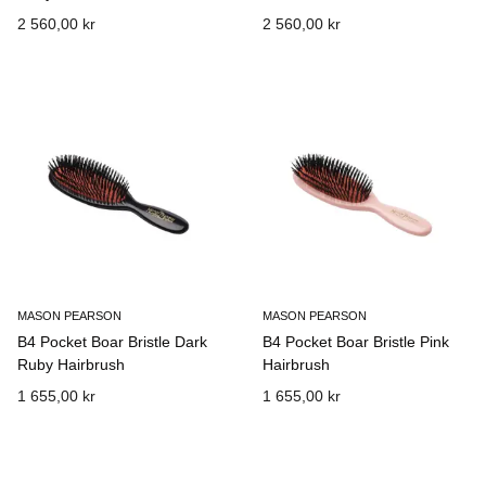
2 560,00 kr
2 560,00 kr
MASON PEARSON
MASON PEARSON
B4 Pocket Boar Bristle Dark
B4 Pocket Boar Bristle Pink
Ruby Hairbrush
Hairbrush
1 655,00 kr
1 655,00 kr