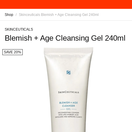
Shop
/
Skinceuticals Blemish + Age Cleansing Gel 240ml
SKINCEUTICALS
Blemish + Age Cleansing Gel 240ml
SAVE 20%