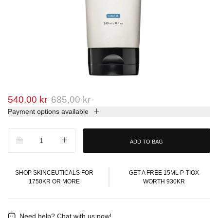
540,00 kr
685,00 kr
Payment options available
ADD TO BAG
SHOP SKINCEUTICALS FOR
GET A FREE 15ML P-TIOX
1750KR OR MORE
WORTH 930KR
Need help?
Chat with us now!