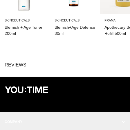
SKINCEUTICALS
SKINCEUTICALS
FRAMA
Blemish + Age Toner
Blemish+Age Defense
Apothecary 
200ml
30ml
Refill 500ml
REVIEWS
COMPANY