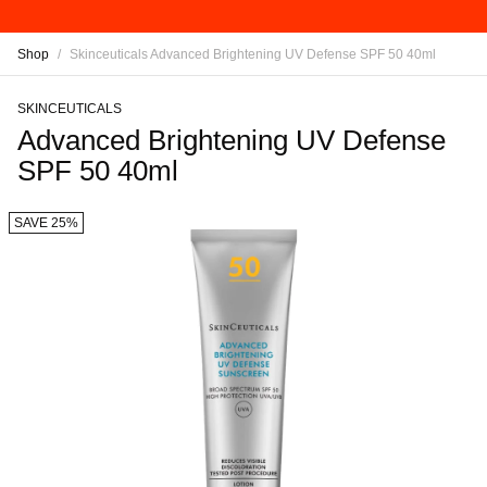
Shop
/
Skinceuticals Advanced Brightening UV Defense SPF 50 40ml
SKINCEUTICALS
Advanced Brightening UV Defense
SPF 50 40ml
SAVE 25%