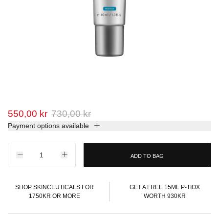
550,00 kr
730,00 kr
Payment options available
ADD TO BAG
SHOP SKINCEUTICALS FOR
GET A FREE 15ML P-TIOX
1750KR OR MORE
WORTH 930KR