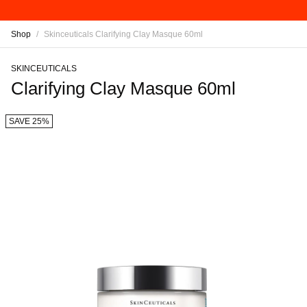
Shop
/
Skinceuticals Clarifying Clay Masque 60ml
SKINCEUTICALS
Clarifying Clay Masque 60ml
SAVE 25%