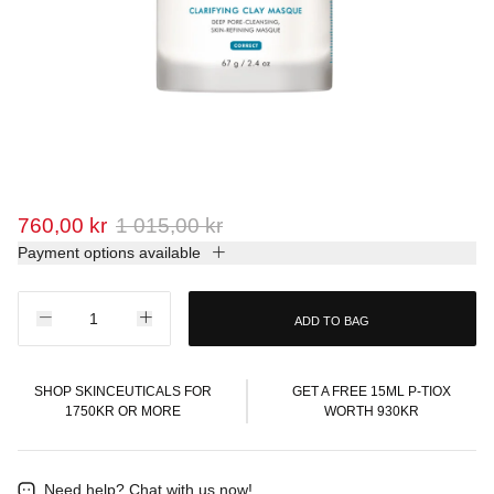
760,00 kr
1 015,00 kr
Payment options available
ADD TO BAG
SHOP SKINCEUTICALS FOR
GET A FREE 15ML P-TIOX
1750KR OR MORE
WORTH 930KR
Need help?
Chat with us now!