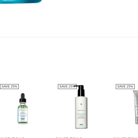
SAVE 25%
SAVE 25%
SAVE 25%