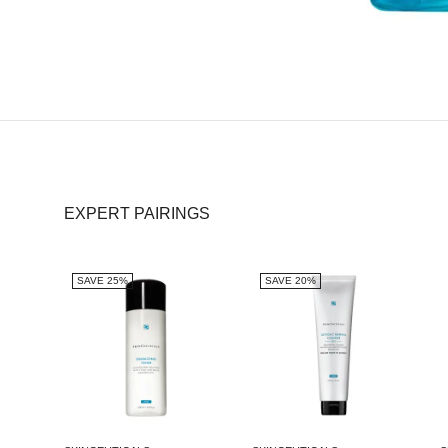
EXPERT PAIRINGS
SAVE 25%
SAVE 20%