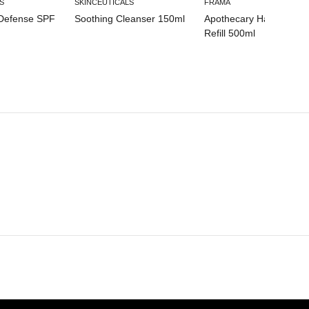
S
SKINCEUTICALS
FRAMA
 Defense SPF
Soothing Cleanser 150ml
Apothecary Hand Wash
Refill 500ml