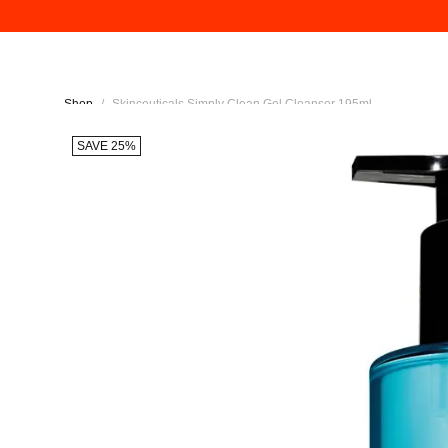
Shop
/
Skinceuticals Simply Clean Gel Cleanser 195ml
SAVE 25%