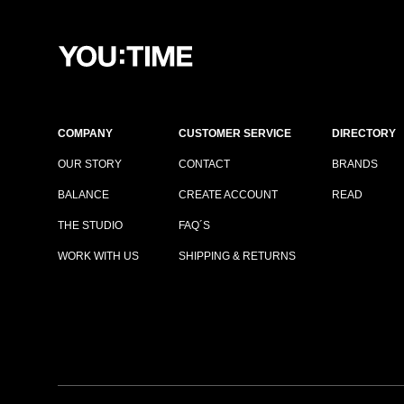
COMPANY
CUSTOMER SERVICE
DIRECTORY
OUR STORY
CONTACT
BRANDS
BALANCE
CREATE ACCOUNT
READ
THE STUDIO
FAQ´S
WORK WITH US
SHIPPING & RETURNS