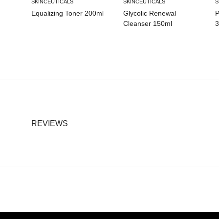
SKINCEUTICALS
SKINCEUTICALS
S
Equalizing Toner 200ml
Glycolic Renewal
P
Cleanser 150ml
3
REVIEWS