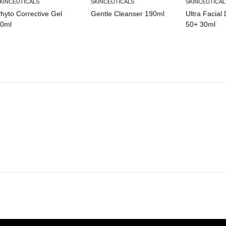
KINCEUTICALS
SKINCEUTICALS
SKINCEUTICAL
hyto Corrective Gel
Gentle Cleanser 190ml
Ultra Facial
0ml
50+ 30ml