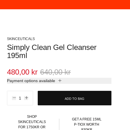
SKINCEUTICALS
Simply Clean Gel Cleanser
195ml
480,00 kr
640,00 kr
Payment options available
ADD TO BAG
SHOP
GET A FREE 15ML
SKINCEUTICALS
P-TIOX WORTH
FOR 1750KR OR
930KR