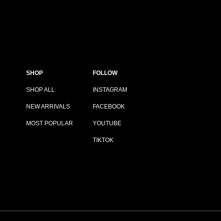
SHOP
FOLLOW
SHOP ALL
INSTAGRAM
NEW ARRIVALS
FACEBOOK
MOST POPULAR
YOUTUBE
TIKTOK