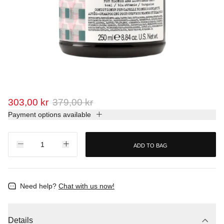
303,00 kr
379,00 kr
Payment options available
ADD TO BAG
Need help?
Chat with us now!
Details