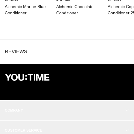
Alchemic Marine Blue
Alchemic Chocolate
Alchemic Cop
Conditioner
Conditioner
Conditioner 
REVIEWS
COMPANY
OUR STORY
CUSTOMER SERVICE
BALANCE