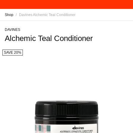
Shop
/
Davines Alchemic Teal Conditioner
DAVINES
Alchemic Teal Conditioner
SAVE 20%