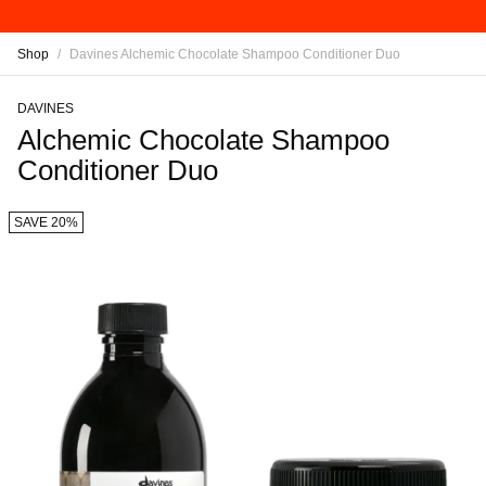
Shop
/
Davines Alchemic Chocolate Shampoo Conditioner Duo
DAVINES
Alchemic Chocolate Shampoo
Conditioner Duo
SAVE 20%