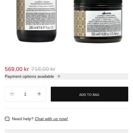
569,00 kr
718,00 kr
Payment options available
ADD TO BAG
Need help?
Chat with us now!