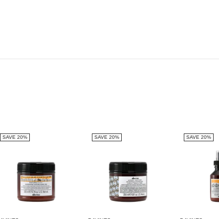
SAVE 20%
SAVE 20%
SAVE 20%