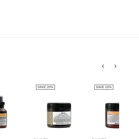
HYDROGENATEDRAPESEED ALCOHOL, SCLEROTIUM
GUM, CITRIC ACID, BASIC YELLOW 57, BASIC
BROWN 17.
SAVE 20%
SAVE 20%