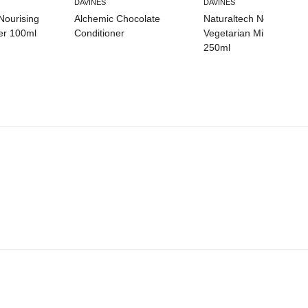
DAVINES
DAVINES
Nourising
Alchemic Chocolate
Naturaltech Nourishing
er 100ml
Conditioner
Vegetarian Miracle Mas
250ml