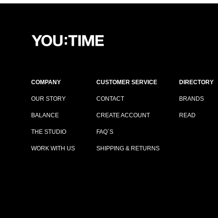
COMPANY
CUSTOMER SERVICE
DIRECTORY
OUR STORY
CONTACT
BRANDS
BALANCE
CREATE ACCOUNT
READ
THE STUDIO
FAQ´S
WORK WITH US
SHIPPING & RETURNS