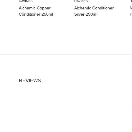
DAVINES
DAVINES
D
Alchemic Copper
Alchemic Conditioner
N
Conditioner 250ml
Silver 250ml
H
REVIEWS