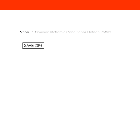
Shop
/
Davines Alchemic Conditioner Golden 250ml
SAVE 20%