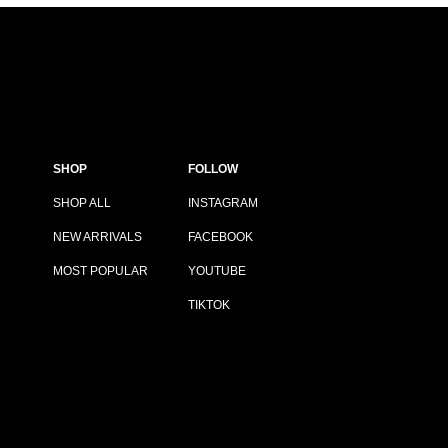
SHOP
FOLLOW
SHOP ALL
INSTAGRAM
NEW ARRIVALS
FACEBOOK
MOST POPULAR
YOUTUBE
TIKTOK