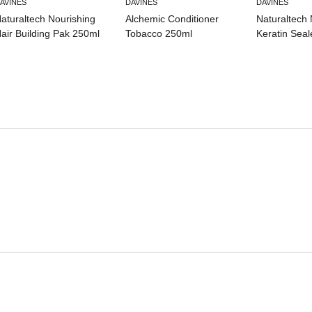
AVINES
DAVINES
DAVINES
aturaltech Nourishing
Alchemic Conditioner
Naturaltech 
air Building Pak 250ml
Tobacco 250ml
Keratin Seal