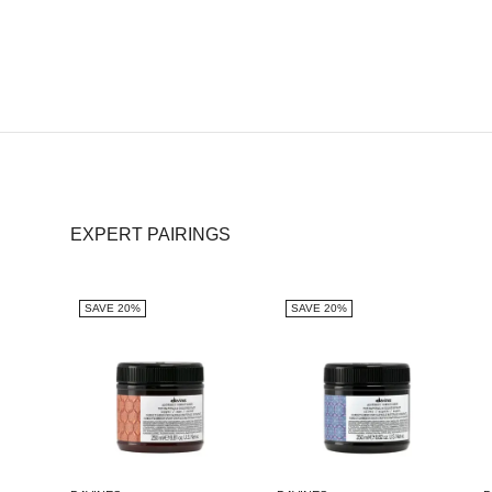
EXPERT PAIRINGS
SAVE 20%
SAVE 20%