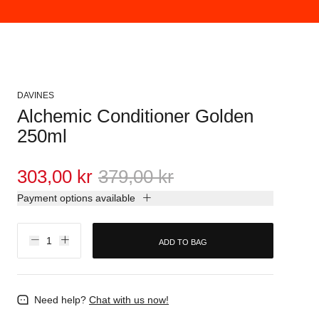
DAVINES
Alchemic Conditioner Golden
250ml
303,00 kr
379,00 kr
Payment options available
ADD TO BAG
Need help?
Chat with us now!