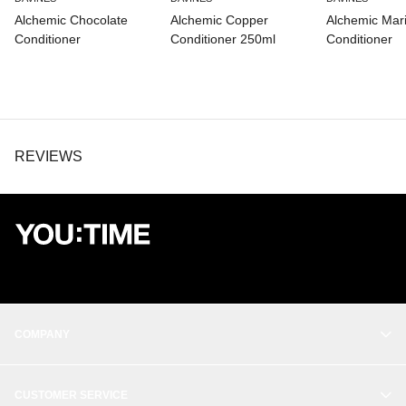
Alchemic Chocolate
Alchemic Copper
Alchemic Mar
Conditioner
Conditioner 250ml
Conditioner
REVIEWS
COMPANY
OUR STORY
CUSTOMER SERVICE
BALANCE