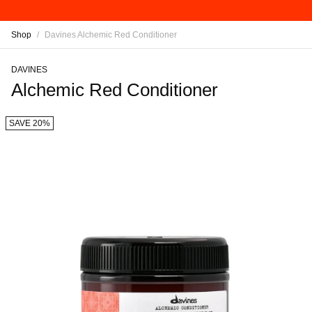
Shop
/
Davines Alchemic Red Conditioner
DAVINES
Alchemic Red Conditioner
SAVE 20%