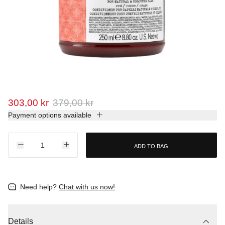
303,00 kr
379,00 kr
Payment options available
ADD TO BAG
Need help?
Chat with us now!
Details