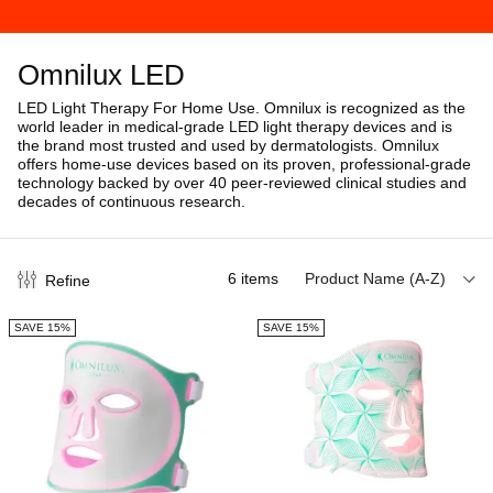
Omnilux LED
LED Light Therapy For Home Use.
Omnilux is recognized as the
world leader in medical-grade LED light therapy devices and is
the brand most trusted and used by dermatologists. Omnilux
offers home-use devices based on its proven, professional-grade
technology b
acked by over 40 peer-reviewed clinical studies and
decades of continuous research.
6
items
Product Name (A-Z)
Refine
SAVE 15%
SAVE 15%