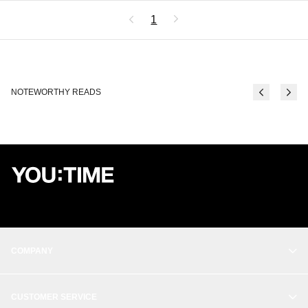
1
NOTEWORTHY READS
COMPANY
OUR STORY
CUSTOMER SERVICE
BALANCE