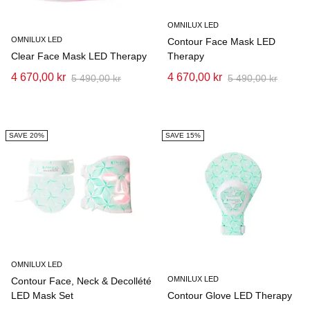
OMNILUX LED
OMNILUX LED
Contour Face Mask LED
Clear Face Mask LED Therapy
Therapy
4 670,00 kr
4 670,00 kr
5 490,00 kr
5 490,00 kr
SAVE 20%
SAVE 15%
OMNILUX LED
OMNILUX LED
Contour Face, Neck & Decollété
LED Mask Set
Contour Glove LED Therapy