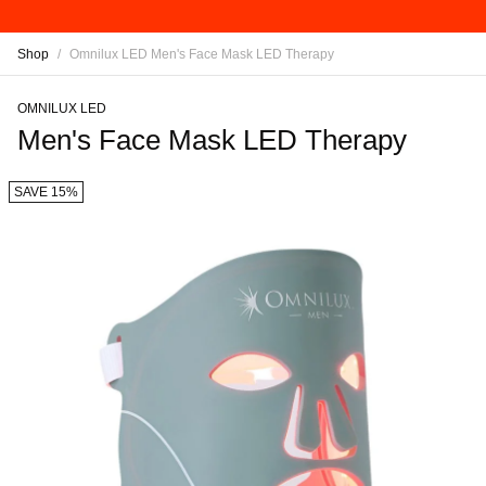
Shop
/
Omnilux LED Men's Face Mask LED Therapy
OMNILUX LED
Men's Face Mask LED Therapy
SAVE 15%