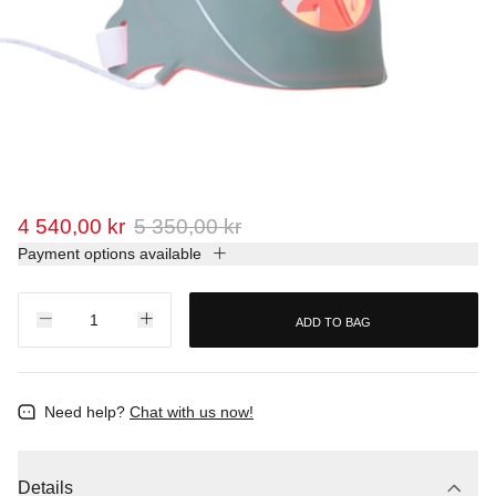
4 540,00 kr
5 350,00 kr
Payment options available
ADD TO BAG
Need help?
Chat with us now!
Details