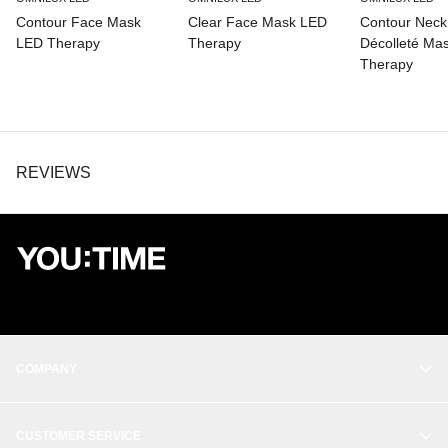
Contour Face Mask
Clear Face Mask LED
Contour Neck
LED Therapy
Therapy
Décolleté Ma
Therapy
REVIEWS
COMPANY
OUR STORY
CUSTOMER SERVICE
BALANCE