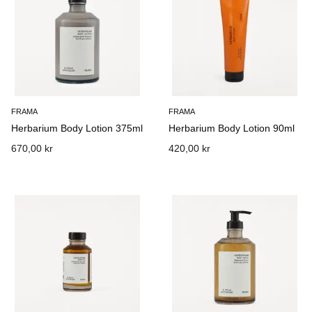
FRAMA
FRAMA
Herbarium Body Lotion 375ml
Herbarium Body Lotion 90ml
670,00 kr
420,00 kr