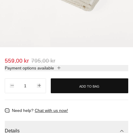
559,00 kr
795,00 kr
Payment options available
ADD TO BAG
Need help?
Chat with us now!
Details