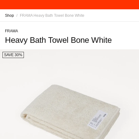
Shop
/
FRAMA Heavy Bath Towel Bone White
FRAMA
Heavy Bath Towel Bone White
SAVE 30%