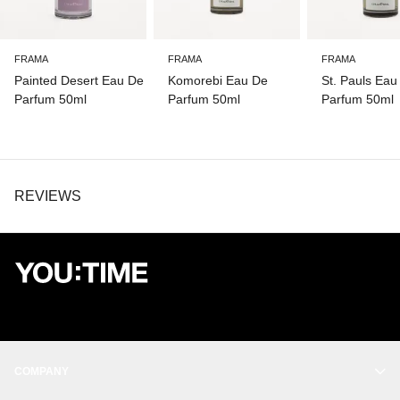
FRAMA
FRAMA
FRAMA
Painted Desert Eau De
Komorebi Eau De
St. Pauls Eau
Parfum 50ml
Parfum 50ml
Parfum 50ml
REVIEWS
COMPANY