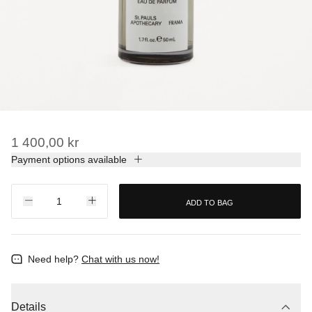
1 400,00 kr
Payment options available
ADD TO BAG
Need help?
Chat with us now!
Details