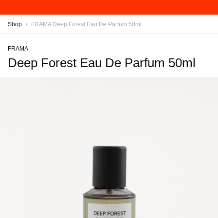
Shop
/
FRAMA Deep Forest Eau De Parfum 50ml
FRAMA
Deep Forest Eau De Parfum 50ml