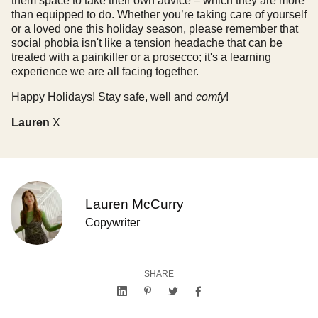
them space to take their own advice – which they are more
than equipped to do. Whether you’re taking care of yourself
or a loved one this holiday season, please remember that
social phobia isn't like a tension headache that can be
treated with a painkiller or a prosecco; it's a learning
experience we are all facing together.
Happy Holidays! Stay safe, well and
comfy
!
Lauren
X
Lauren McCurry
Copywriter
SHARE