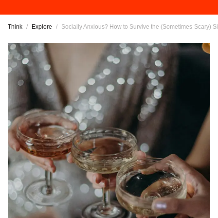
Think
/
Explore
/
Socially Anxious? How to Survive the (Sometimes-Scary) S