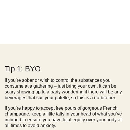
Tip 1: BYO
If you’re sober or wish to control the substances you
consume at a gathering – just bring your own. It can be
scary showing up to a party wondering if there will be any
beverages that suit your palette, so this is a no-brainer.
If you’re happy to accept free pours of gorgeous French
champagne, keep a little tally in your head of what you’ve
imbibed to ensure you have total equity over your body at
all times to avoid anxiety.