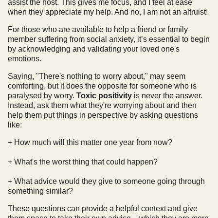
assist the host. This gives me focus, and I feel at ease
when they appreciate my help. And no, I am not an altruist!
For those who are available to help a friend or family
member suffering from social anxiety, it’s essential to begin
by acknowledging and validating your loved one's
emotions.
Saying, "There's nothing to worry about," may seem
comforting, but it does the opposite for someone who is
paralysed by worry.
Toxic positivity
is never the answer.
Instead, ask them what they're worrying about and then
help them put things in perspective by asking questions
like:
+ How much will this matter one year from now?
+ What's the worst thing that could happen?
+ What advice would they give to someone going through
something similar?
These questions can provide a helpful context and give