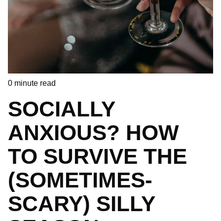
0
minute read
SOCIALLY
ANXIOUS? HOW
TO SURVIVE THE
(SOMETIMES-
SCARY) SILLY