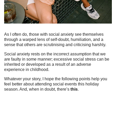
As I often do, those with social anxiety see themselves
through a warped lens of self-doubt, humiliation, and a
sense that others are scrutinising and criticising harshly.
Social anxiety rests on the incorrect assumption that we
are faulty in some manner; excessive social stress can be
inherited or developed as a result of an adverse
experience in childhood.
Whatever your story, I hope the following points help you
feel better about attending social events this holiday
season. And, when in doubt, there’s
this
.