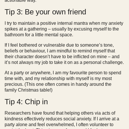
actionable way.
Tip 3: Be your own friend
I try to maintain a positive internal mantra when my anxiety
spikes at a gathering – usually by excusing myself to the
bathroom for a little mental space.
If I feel bothered or vulnerable due to someone’s tone,
beliefs or behaviour, I am mindful to remind myself that
their character doesn’t have to be inflicted on mine – and
it’s not always my job to take it on as a personal challenge.
At a party or anywhere, I am my favourite person to spend
time with, and my relationship with myself is my most
precious. (This one often comes in handy around the
family Christmas table!)
Tip 4: Chip in
Researchers have found that helping others via acts of
kindness effectively reduces social anxiety. If I arrive at a
party alone and feel overwhelmed, I often volunteer to