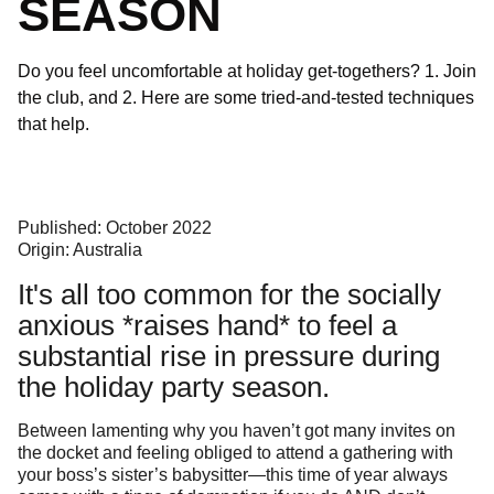
SEASON
Do you feel uncomfortable at holiday get-togethers? 1. Join
the club, and 2. Here are some tried-and-tested techniques
that help.
Published: October 2022
Origin: Australia
It's all too common for the socially
anxious *raises hand* to feel a
substantial rise in pressure during
the holiday party season.
Between lamenting why you haven’t got many invites on
the docket and feeling obliged to attend a gathering with
your boss’s sister’s babysitter—this time of year always