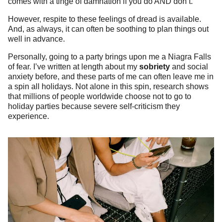
comes with a tinge of damnation if you do AND don’t.
However, respite to these feelings of dread is available.
And, as always, it can often be soothing to plan things out
well in advance.
Personally, going to a party brings upon me a Niagra Falls
of fear. I’ve written at length about my
sobriety
and social
anxiety before, and these parts of me can often leave me in
a spin all holidays. Not alone in this spin, research shows
that millions of people worldwide choose not to go to
holiday parties because severe self-criticism they
experience.