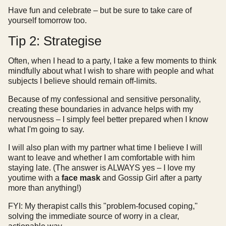
Have fun and celebrate – but be sure to take care of
yourself tomorrow too.
Tip 2: Strategise
Often, when I head to a party, I take a few moments to think
mindfully about what I wish to share with people and what
subjects I believe should remain off-limits.
Because of my confessional and sensitive personality,
creating these boundaries in advance helps with my
nervousness – I simply feel better prepared when I know
what I'm going to say.
I will also plan with my partner what time I believe I will
want to leave and whether I am comfortable with him
staying late. (The answer is ALWAYS yes – I love my
youtime with a
face mask
and Gossip Girl after a party
more than anything!)
FYI: My therapist calls this "problem-focused coping,"
solving the immediate source of worry in a clear,