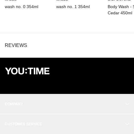
Palm Glycerides.
wash no. 0 354ml
wash no. 1 354ml
Body Wash - 
Cedar 450ml
REVIEWS
COMPANY
OUR STORY
CUSTOMER SERVICE
BALANCE