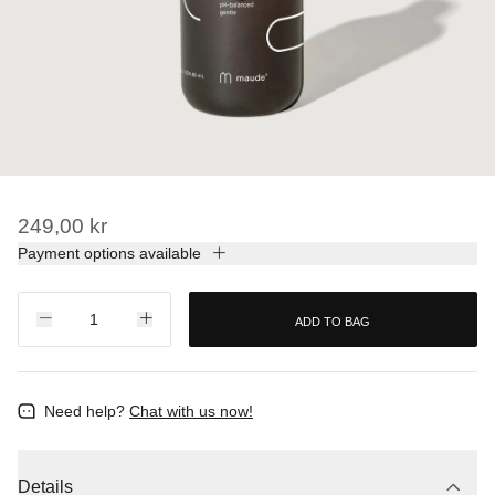
249,00 kr
Payment options available
ADD TO BAG
Need help?
Chat with us now!
Details