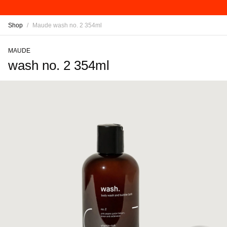
Shop
/
Maude wash no. 2 354ml
MAUDE
wash no. 2 354ml