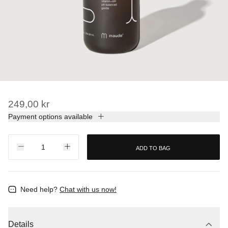
249,00 kr
Payment options available
ADD TO BAG
Need help?
Chat with us now!
Details