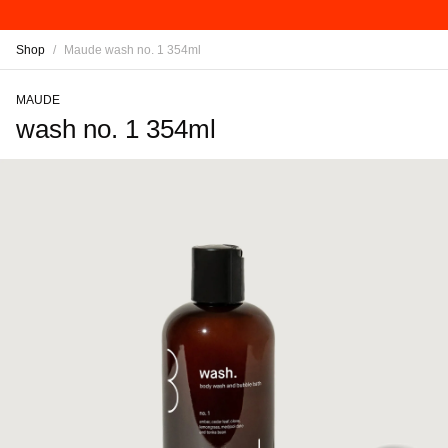
Shop
/
Maude wash no. 1 354ml
MAUDE
wash no. 1 354ml