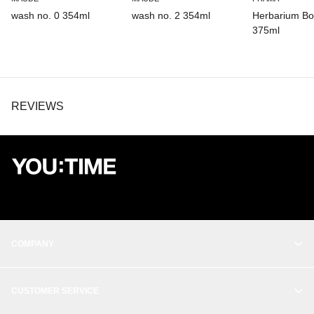
wash no. 0 354ml
wash no. 2 354ml
Herbarium B
375ml
REVIEWS
COMPANY
OUR STORY
CUSTOMER SERVICE
BALANCE