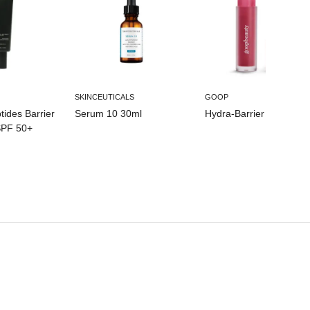
SKINCEUTICALS
GOOP
ides Barrier
Serum 10 30ml
Hydra-Barrier Gel Gloss
SPF 50+