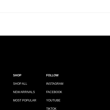
SHOP
FOLLOW
SHOP ALL
INSTAGRAM
NEW ARRIVALS
FACEBOOK
MOST POPULAR
YOUTUBE
TIKTOK