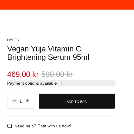
HYEJA
Vegan Yuja Vitamin C
Brightening Serum 95ml
469,00 kr
590,00 kr
Payment options available
ADD TO BAG
Need help?
Chat with us now!