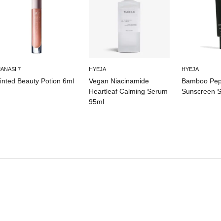
ANASI 7
HYEJA
HYEJA
inted Beauty Potion 6ml
Vegan Niacinamide
Bamboo Pept
Heartleaf Calming Serum
Sunscreen 
95ml