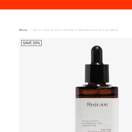
Shop
/
Hyeja Vegan Yuja Vitamin C Brightening Serum 95ml
SAVE 20%