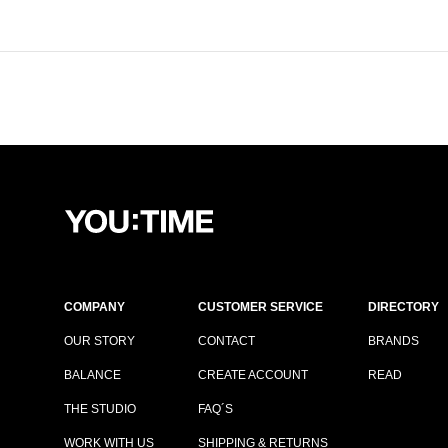
COMPANY
CUSTOMER SERVICE
DIRECTORY
OUR STORY
CONTACT
BRANDS
BALANCE
CREATE ACCOUNT
READ
THE STUDIO
FAQ´S
WORK WITH US
SHIPPING & RETURNS