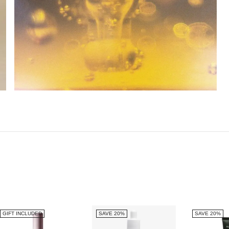
GIFT INCLUDED
SAVE 20%
SAVE 20%