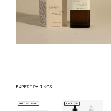
EXPERT PAIRINGS
GIFT INCLUDED
SAVE 20%