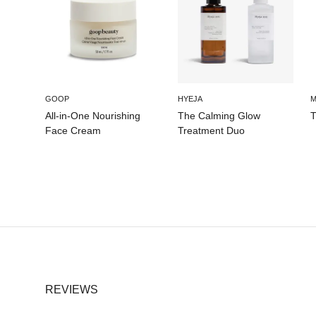
GOOP
HYEJA
M
All-in-One Nourishing
The Calming Glow
T
Face Cream
Treatment Duo
REVIEWS