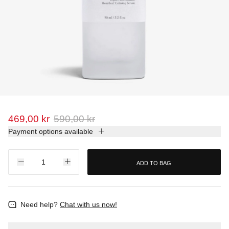
469,00 kr
590,00 kr
Payment options available
ADD TO BAG
Need help?
Chat with us now!