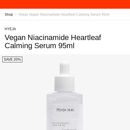
Shop
/
Hyeja Vegan Niacinamide Heartleaf Calming Serum 95ml
HYEJA
Vegan Niacinamide Heartleaf
Calming Serum 95ml
SAVE 20%