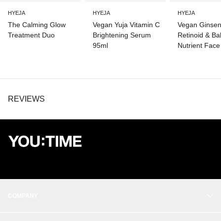
EXTRACT, SODIUM HYALURONATE, CENTELLA ASIATICA
EXTRACT, PANAX GINSENG ROOT EXTRACT, CERAMIDE NP,
HYEJA
HYEJA
HYEJA
HYDROGENATED LECITHIN, GLYCERYL CAPRYLATE
The Calming Glow
Vegan Yuja Vitamin C
Vegan Ginse
Treatment Duo
Brightening Serum
Retinoid & Ba
95ml
Nutrient Face
REVIEWS
COMPANY
OUR STORY