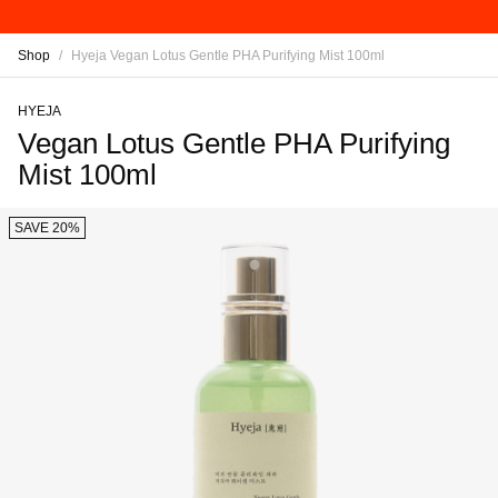
Shop
/
Hyeja Vegan Lotus Gentle PHA Purifying Mist 100ml
HYEJA
Vegan Lotus Gentle PHA Purifying
Mist 100ml
SAVE 20%