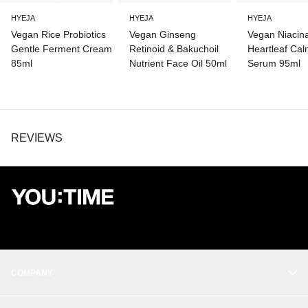
OFFICINALIS LEAF EXTRACT, INONOTUS OBLIQUUS
EXTRACT
HYEJA
HYEJA
HYEJA
Vegan Rice Probiotics
Vegan Ginseng
Vegan Niacin
Gentle Ferment Cream
Retinoid & Bakuchoil
Heartleaf Cal
85ml
Nutrient Face Oil 50ml
Serum 95ml
REVIEWS
COMPANY
OUR STORY