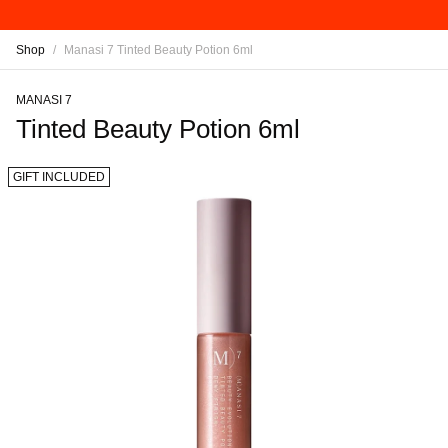
Shop
/
Manasi 7 Tinted Beauty Potion 6ml
MANASI 7
Tinted Beauty Potion 6ml
GIFT INCLUDED