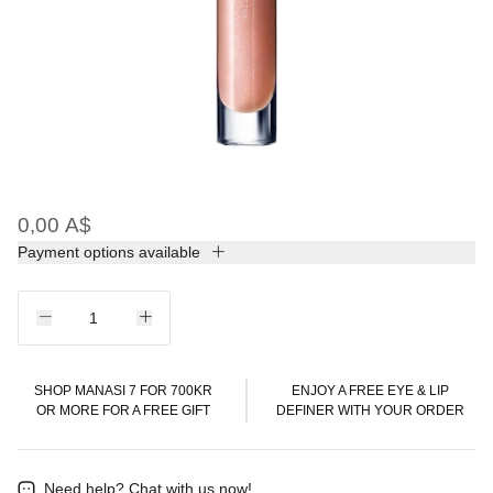
0,00 A$
Payment options available
SHOP MANASI 7 FOR 700KR
ENJOY A FREE EYE & LIP
OR MORE FOR A FREE GIFT
DEFINER WITH YOUR ORDER
Need help?
Chat with us now!