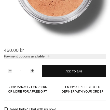
460,00 kr
Payment options available
ADD TO BAG
SHOP MANASI 7 FOR 700KR
ENJOY A FREE EYE & LIP
OR MORE FOR A FREE GIFT
DEFINER WITH YOUR ORDER
Need help?
Chat with us now!