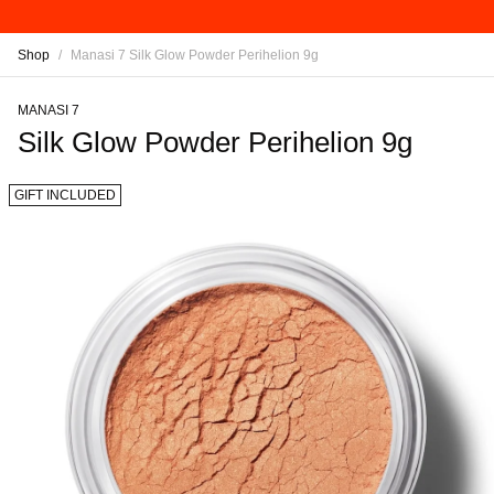
Shop
/
Manasi 7 Silk Glow Powder Perihelion 9g
MANASI 7
Silk Glow Powder Perihelion 9g
GIFT INCLUDED