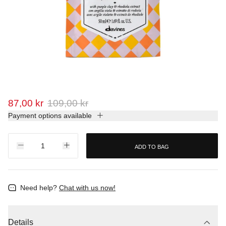
87,00 kr
109,00 kr
Payment options available
ADD TO BAG
Need help?
Chat with us now!
Details