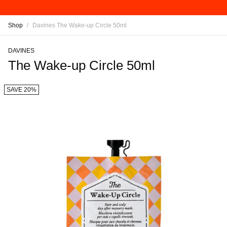
Shop
/
Davines The Wake-up Circle 50ml
DAVINES
The Wake-up Circle 50ml
SAVE 20%