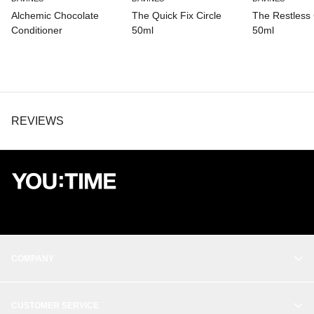
CITRIC ACID, GERANIOL, CITRONELLOL, RHODIOLA ROSEA
Alchemic Chocolate
The Quick Fix Circle
The Restless 
ROOT EXTRACT, PHENOXYETHANOL, POTASSIUM SORBATE,
BENZALKONIUM CHLORIDE.
Conditioner
50ml
50ml
REVIEWS
COMPANY
OUR STORY
CUSTOMER SERVICE
BALANCE