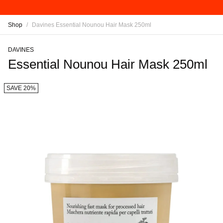
Shop
/
Davines Essential Nounou Hair Mask 250ml
DAVINES
Essential Nounou Hair Mask 250ml
SAVE 20%