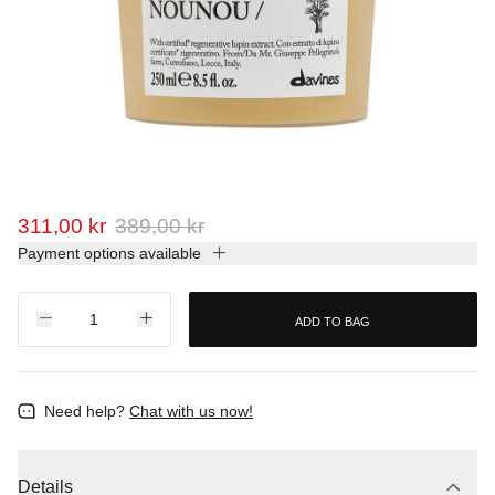
311,00 kr
389,00 kr
Payment options available
ADD TO BAG
Need help?
Chat with us now!
Details