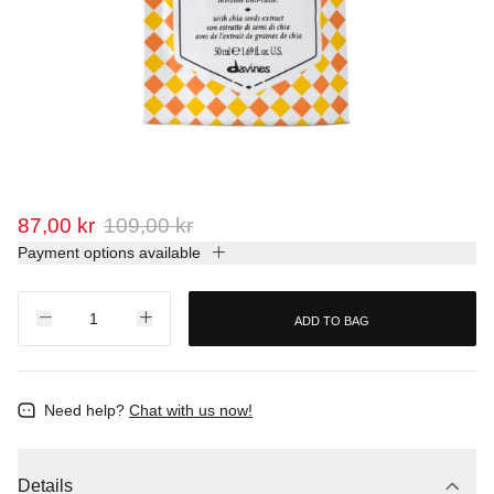
87,00 kr
109,00 kr
Payment options available
ADD TO BAG
Need help?
Chat with us now!
Details