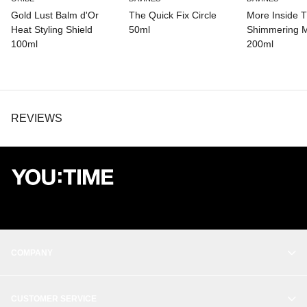
LEUCONOSTOC/RADISH ROOT FERMENT FILTRATE.
Gold Lust Balm d'Or
The Quick Fix Circle
More Inside Th
Heat Styling Shield
50ml
Shimmering M
100ml
200ml
REVIEWS
COMPANY
OUR STORY
CUSTOMER SERVICE
BALANCE