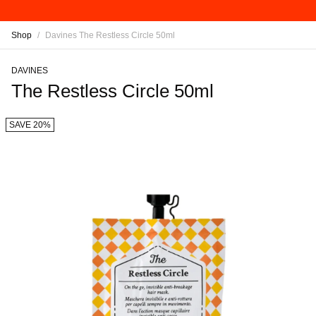
Shop
/
Davines The Restless Circle 50ml
DAVINES
The Restless Circle 50ml
SAVE 20%