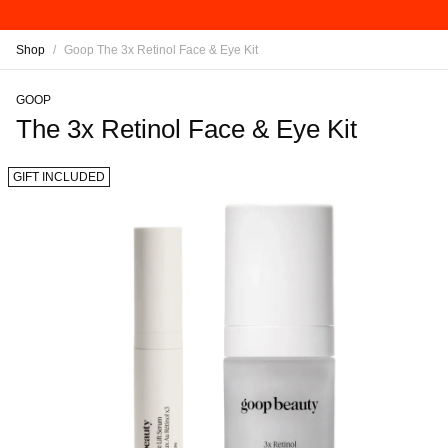
Shop
/
Goop The 3x Retinol Face & Eye Kit
GOOP
The 3x Retinol Face & Eye Kit
GIFT INCLUDED