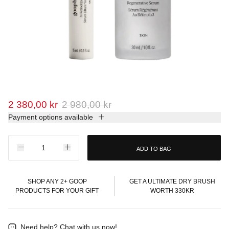
2 380,00 kr
2 980,00 kr
Payment options available
ADD TO BAG
SHOP ANY 2+ GOOP
GET A ULTIMATE DRY BRUSH
PRODUCTS FOR YOUR GIFT
WORTH 330KR
Need help?
Chat with us now!