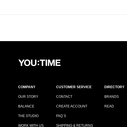
COMPANY
CUSTOMER SERVICE
DIRECTORY
OUR STORY
CONTACT
BRANDS
BALANCE
CREATE ACCOUNT
READ
THE STUDIO
FAQ´S
WORK WITH US
SHIPPING & RETURNS