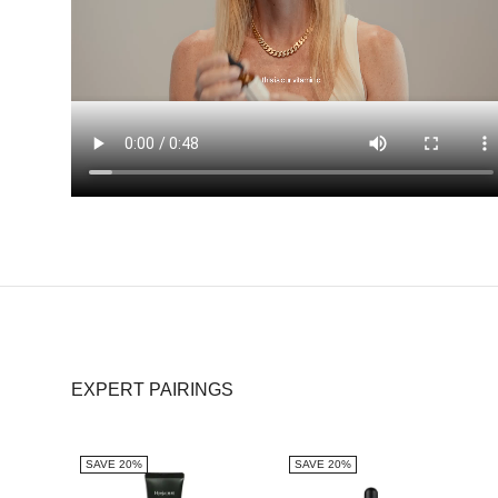
EXPERT PAIRINGS
SAVE 20%
SAVE 20%