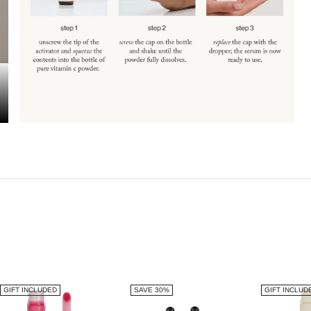
GIFT INCLUDED
SAVE 30%
GIFT INCLUD