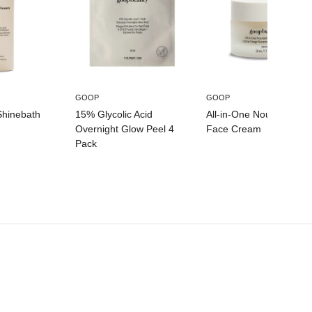
GOOP
GOOP
Shinebath
15% Glycolic Acid
All-in-One Nourishing
Overnight Glow Peel 4
Face Cream
Pack