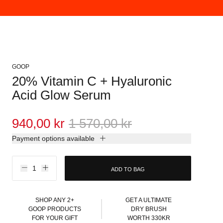
GOOP
20% Vitamin C + Hyaluronic
Acid Glow Serum
940,00 kr
1 570,00 kr
Payment options available
ADD TO BAG
SHOP ANY 2+
GET A ULTIMATE
GOOP PRODUCTS
DRY BRUSH
FOR YOUR GIFT
WORTH 330KR