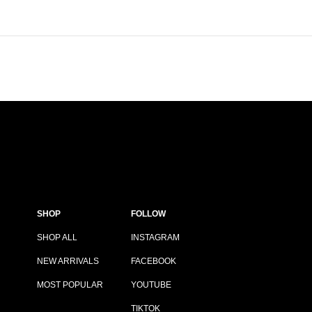
SHOP
FOLLOW
SHOP ALL
INSTAGRAM
NEW ARRIVALS
FACEBOOK
MOST POPULAR
YOUTUBE
TIKTOK