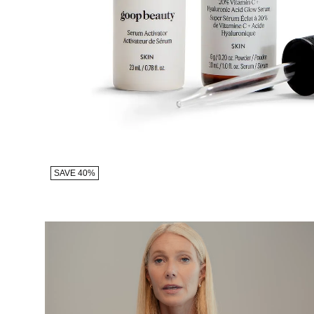
SAVE 40%