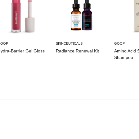
GOOP
SKINCEUTICALS
GOOP
ydra-Barrier Gel Gloss
Radiance Renewal Kit
Amino Acid 
Shampoo