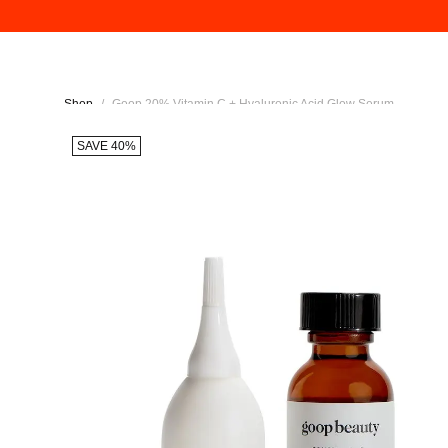
Shop
/
Goop 20% Vitamin C + Hyaluronic Acid Glow Serum
SAVE 40%