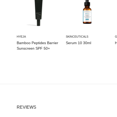
HYEJA
SKINCEUTICALS
Bamboo Peptides Barrier
Serum 10 30ml
H
Sunscreen SPF 50+
REVIEWS