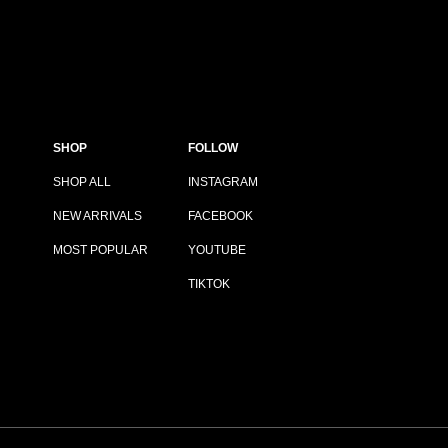
SHOP
FOLLOW
SHOP ALL
INSTAGRAM
NEW ARRIVALS
FACEBOOK
MOST POPULAR
YOUTUBE
TIKTOK