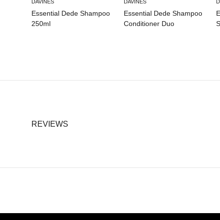
DAVINES
DAVINES
D
Essential Dede Shampoo
Essential Dede Shampoo
E
250ml
Conditioner Duo
S
REVIEWS