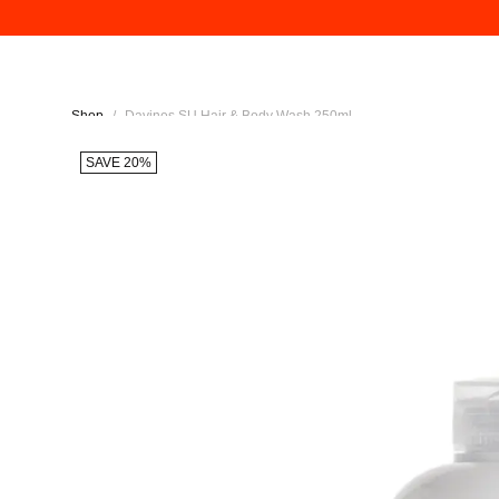
Shop
/
Davines SU Hair & Body Wash 250ml
SAVE 20%