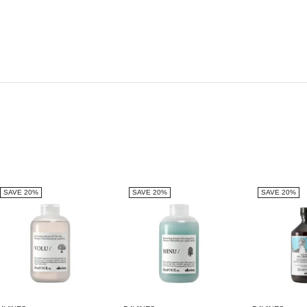
SAVE 20%
SAVE 20%
SAVE 20%