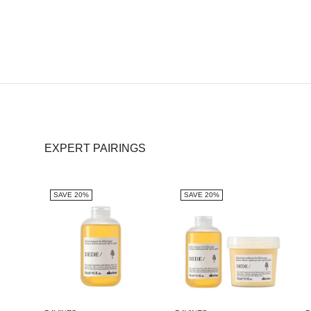
EXPERT PAIRINGS
SAVE 20%
SAVE 20%