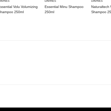
AVINES
DAVINES
DAVINES
ssential Volu Volumizing
Essential Minu Shampoo
Naturaltech 
hampoo 250ml
250ml
Shampoo 25