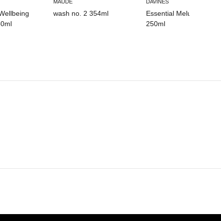
MAUDE
DAVINES
Wellbeing
wash no. 2 354ml
Essential Melu Shampo
0ml
250ml