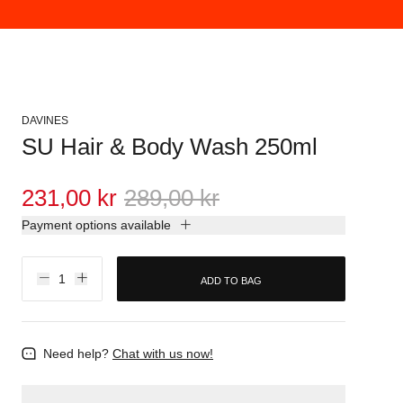
DAVINES
SU Hair & Body Wash 250ml
231,00 kr
289,00 kr
Payment options available
ADD TO BAG
Need help?
Chat with us now!