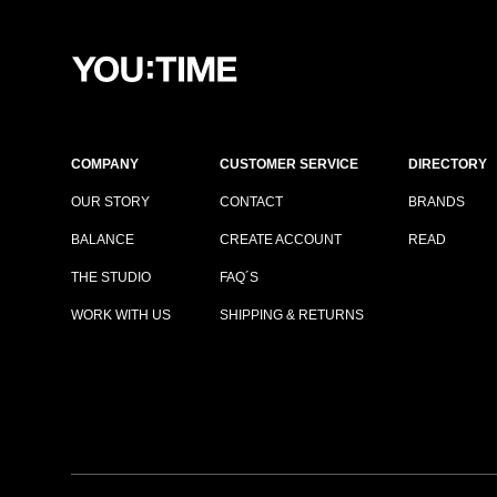
COMPANY
CUSTOMER SERVICE
DIRECTORY
OUR STORY
CONTACT
BRANDS
BALANCE
CREATE ACCOUNT
READ
THE STUDIO
FAQ´S
WORK WITH US
SHIPPING & RETURNS