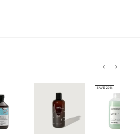
METHYL GLUCOSE TRIOLEATE, CITRIC ACID,
GLYCERIN, TRISODIUM ETHYLENEDIAMINE
DISUCCINATE, CITRUS AURANTIUM AMARA FRUIT
EXTRACT / CITRUS AURANTIUM AMARA (BITTER
ORANGE) FRUIT EXTRACT, LINALOOL, ALPHA-
ISOMETHYL IONONE, HYDROXYCITRONELLAL, CI
60730 / EXT. VIOLET 2.
SAVE 20%