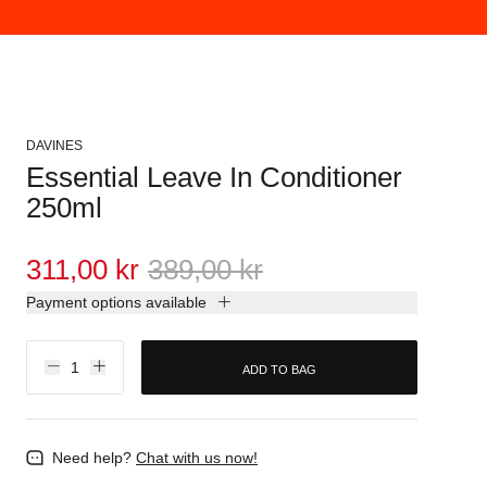
DAVINES
Essential Leave In Conditioner
250ml
311,00 kr
389,00 kr
Payment options available
ADD TO BAG
Need help?
Chat with us now!