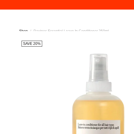
Shop
/
Davines Essential Leave In Conditioner 250ml
SAVE 20%