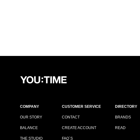
COMPANY
CUSTOMER SERVICE
DIRECTORY
OUR STORY
CONTACT
BRANDS
BALANCE
CREATE ACCOUNT
READ
THE STUDIO
FAQ´S