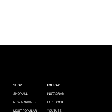
SHOP
FOLLOW
SHOP ALL
INSTAGRAM
NEW ARRIVALS
FACEBOOK
MOST POPULAR
YOUTUBE