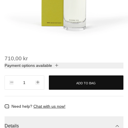
710,00 kr
Payment options available
ADD TO BAG
Need help?
Chat with us now!
Details