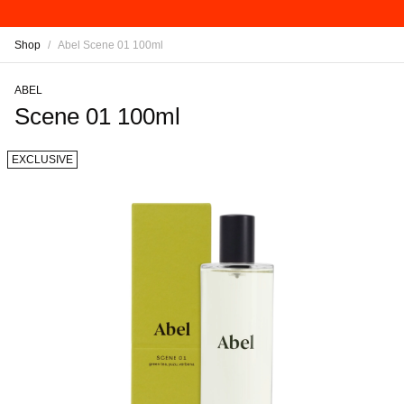
Shop
/
Abel Scene 01 100ml
ABEL
Scene 01 100ml
EXCLUSIVE