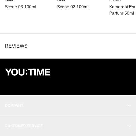
Scene 03 100ml
Scene 02 100ml
Komorebi Ea
Parfum 50ml
REVIEWS
COMPANY
OUR STORY
CUSTOMER SERVICE
BALANCE