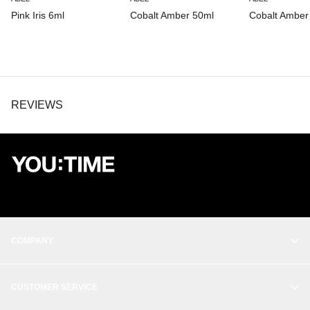
Pink Iris 6ml
Cobalt Amber 50ml
Cobalt Amber
REVIEWS
COMPANY
OUR STORY
CUSTOMER SERVICE
BALANCE