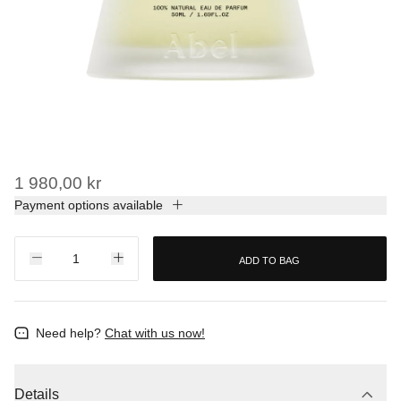
1 980,00 kr
Payment options available
ADD TO BAG
Need help?
Chat with us now!
Details