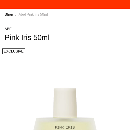
Shop
/
Abel Pink Iris 50ml
ABEL
Pink Iris 50ml
EXCLUSIVE