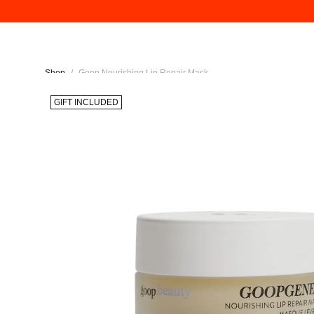
Shop
/
Goop Nourishing Lip Repair Mask
GIFT INCLUDED