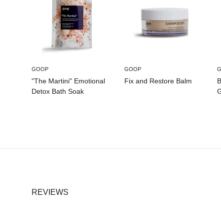
GOOP
GOOP
"The Martini" Emotional
Fix and Restore Balm
B
Detox Bath Soak
G
REVIEWS