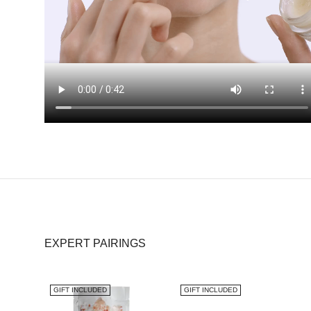
EXPERT PAIRINGS
GIFT INCLUDED
GIFT INCLUDED