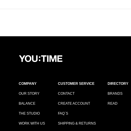
COMPANY
CUSTOMER SERVICE
DIRECTORY
OUR STORY
CONTACT
BRANDS
BALANCE
CREATE ACCOUNT
READ
THE STUDIO
FAQ´S
WORK WITH US
SHIPPING & RETURNS