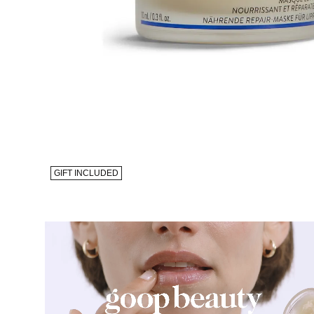
GIFT INCLUDED