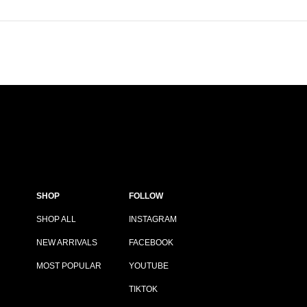
SHOP
FOLLOW
SHOP ALL
INSTAGRAM
NEW ARRIVALS
FACEBOOK
MOST POPULAR
YOUTUBE
TIKTOK