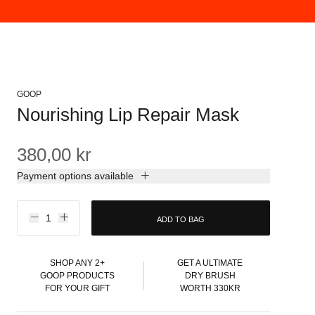
GOOP
Nourishing Lip Repair Mask
380,00 kr
Payment options available
ADD TO BAG
SHOP ANY 2+
GET A ULTIMATE
GOOP PRODUCTS
DRY BRUSH
FOR YOUR GIFT
WORTH 330KR