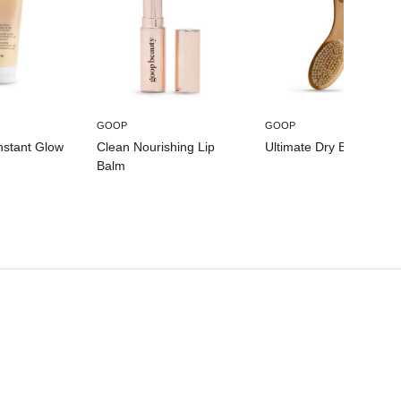
GOOP
GOOP
nstant Glow
Clean Nourishing Lip
Ultimate Dry Brush
Balm