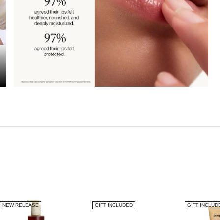
NEW RELEASE
GIFT INCLUDED
GIFT INCLUD