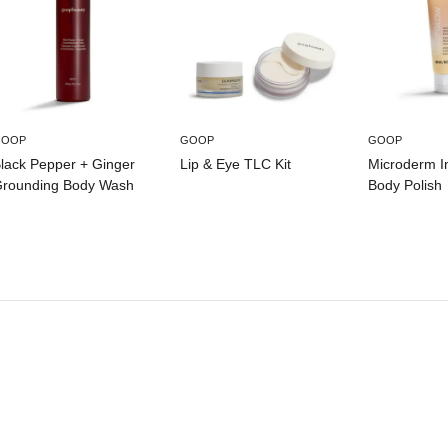
GOOP
GOOP
GOOP
lack Pepper + Ginger
Lip & Eye TLC Kit
Microderm I
rounding Body Wash
Body Polish