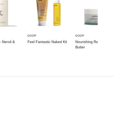
GOOP
GOOP
- Neroli &
Feel Fantastic Naked Kit
Nourishing Repair Body
Butter