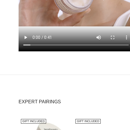
EXPERT PAIRINGS
GIFT INCLUDED
GIFT INCLUDED