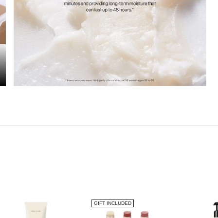
GIFT INCLUDED