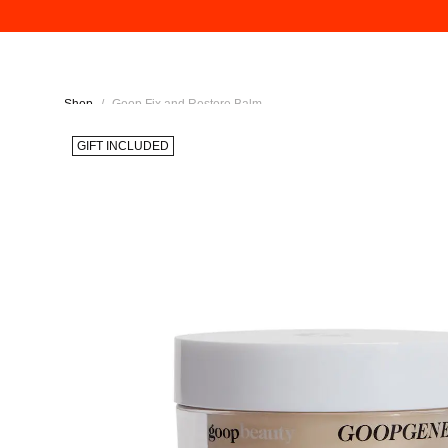
Shop
/
Goop Fix and Restore Balm
GIFT INCLUDED