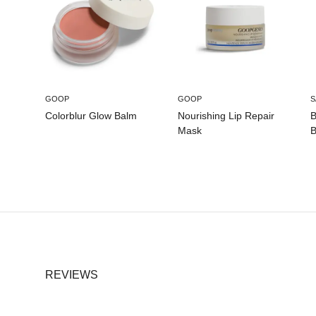
GOOP
GOOP
S
Colorblur Glow Balm
Nourishing Lip Repair
B
Mask
B
REVIEWS