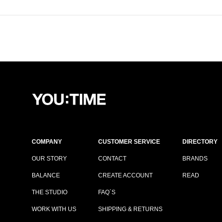
COMPANY
CUSTOMER SERVICE
DIRECTORY
OUR STORY
CONTACT
BRANDS
BALANCE
CREATE ACCOUNT
READ
THE STUDIO
FAQ´S
WORK WITH US
SHIPPING & RETURNS