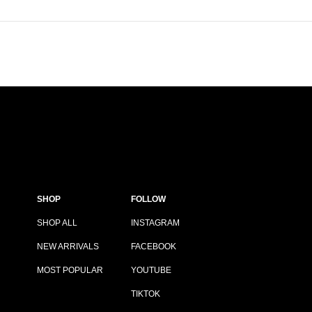
SHOP
FOLLOW
SHOP ALL
INSTAGRAM
NEW ARRIVALS
FACEBOOK
MOST POPULAR
YOUTUBE
TIKTOK