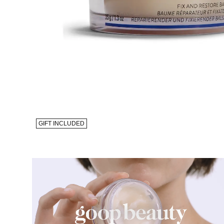
GIFT INCLUDED