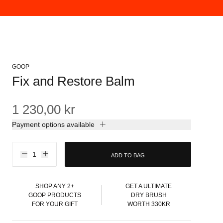
GOOP
Fix and Restore Balm
1 230,00 kr
Payment options available
ADD TO BAG
SHOP ANY 2+
GET A ULTIMATE
GOOP PRODUCTS
DRY BRUSH
FOR YOUR GIFT
WORTH 330KR