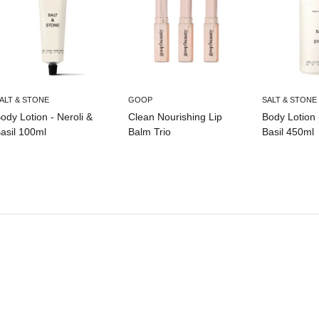
ALT & STONE
GOOP
SALT & STONE
ody Lotion - Neroli &
Clean Nourishing Lip
Body Lotion 
asil 100ml
Balm Trio
Basil 450ml