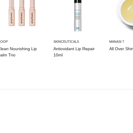
GOOP
SKINCEUTICALS
MANASI 7
lean Nourishing Lip
Antioxidant Lip Repair
All Over Shi
alm Trio
10ml