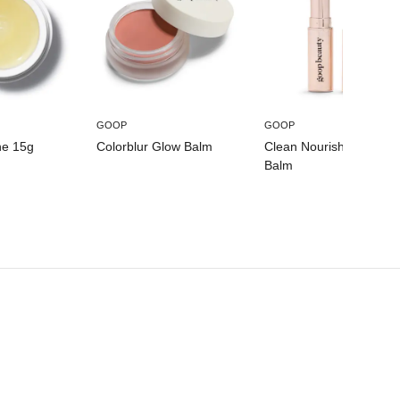
Glyceryl Undecylenate, Sorbitan Isostearate, Mica, Red
7 Lake (CI 15850), Titanium Dioxide, Iron Oxides (CI
77491).
GOOP
GOOP
ne 15g
Colorblur Glow Balm
Clean Nourishing Lip
Balm