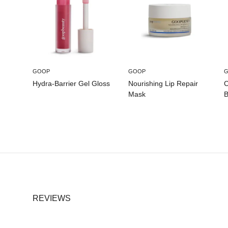
GOOP
GOOP
Hydra-Barrier Gel Gloss
Nourishing Lip Repair
C
Mask
B
REVIEWS