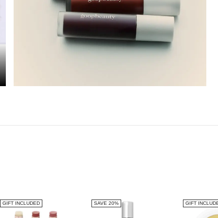
GIFT INCLUDED
SAVE 20%
GIFT INCLUD