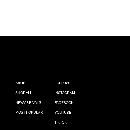
SHOP
FOLLOW
SHOP ALL
INSTAGRAM
NEW ARRIVALS
FACEBOOK
MOST POPULAR
YOUTUBE
TIKTOK