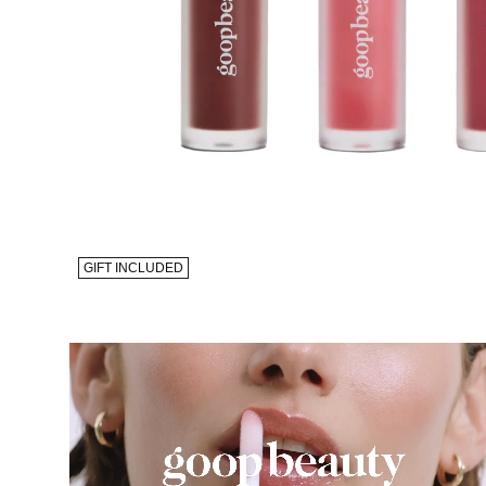
GIFT INCLUDED