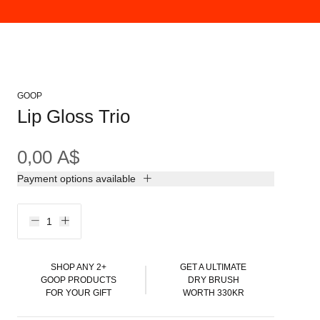
GOOP
Lip Gloss Trio
0,00 A$
Payment options available
SHOP ANY 2+
GET A ULTIMATE
GOOP PRODUCTS
DRY BRUSH
FOR YOUR GIFT
WORTH 330KR