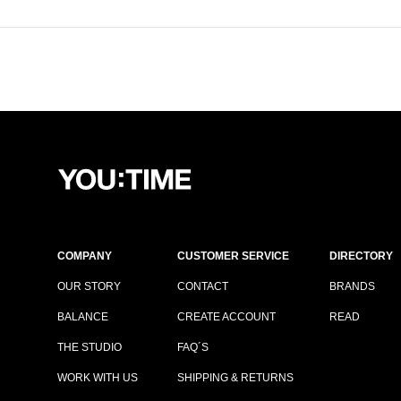
COMPANY
CUSTOMER SERVICE
DIRECTORY
OUR STORY
CONTACT
BRANDS
BALANCE
CREATE ACCOUNT
READ
THE STUDIO
FAQ´S
WORK WITH US
SHIPPING & RETURNS