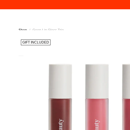
Shop
/
Goop Lip Gloss Trio
GIFT INCLUDED