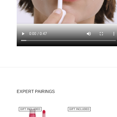
EXPERT PAIRINGS
GIFT INCLUDED
GIFT INCLUDED